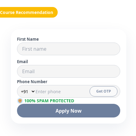
Course Recommendation
First Name
Email
Phone Number
Get OTP
100% SPAM PROTECTED
Apply Now