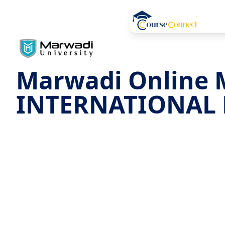
Marwadi Online 
INTERNATIONAL 