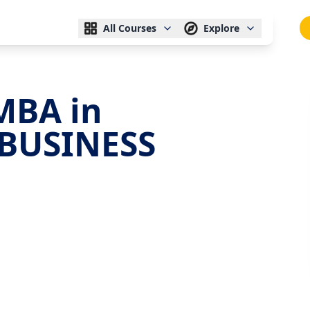
All Courses
Explore
MBA in
BUSINESS