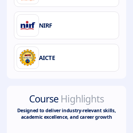
NIRF
AICTE
Course
Highlights
Designed to deliver industry-relevant skills,
academic excellence, and career growth