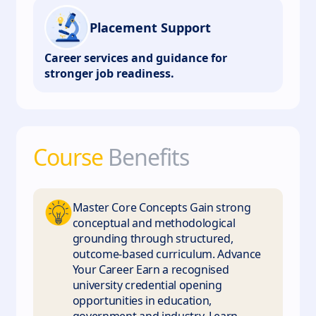
Placement Support
Career services and guidance for
stronger job readiness.
Course
Benefits
Master Core Concepts Gain strong
conceptual and methodological
grounding through structured,
outcome-based curriculum. Advance
Your Career Earn a recognised
university credential opening
opportunities in education,