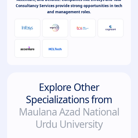
Consultancy Services provide strong opportunities in tech
and management roles.
Explore Other
Specializations from
Maulana Azad National
Urdu University