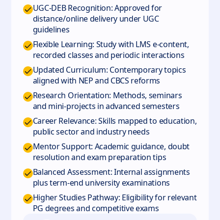
UGC-DEB Recognition: Approved for
distance/online delivery under UGC
guidelines
Flexible Learning: Study with LMS e-content,
recorded classes and periodic interactions
Updated Curriculum: Contemporary topics
aligned with NEP and CBCS reforms
Research Orientation: Methods, seminars
and mini-projects in advanced semesters
Career Relevance: Skills mapped to education,
public sector and industry needs
Mentor Support: Academic guidance, doubt
resolution and exam preparation tips
Balanced Assessment: Internal assignments
plus term-end university examinations
Higher Studies Pathway: Eligibility for relevant
PG degrees and competitive exams