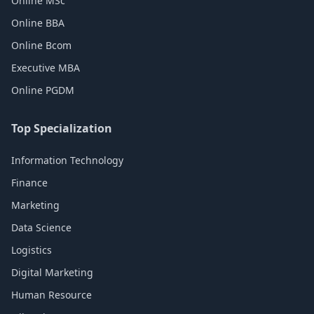
Online MSc
Online BBA
Online Bcom
Executive MBA
Online PGDM
Top Specialization
Information Technology
Finance
Marketing
Data Science
Logistics
Digital Marketing
Human Resource