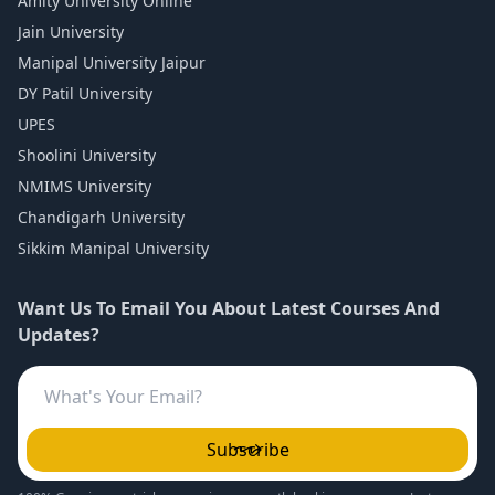
Amity University Online
Jain University
Manipal University Jaipur
DY Patil University
UPES
Shoolini University
NMIMS University
Chandigarh University
Sikkim Manipal University
Want Us To Email You About Latest Courses And
Updates?
Subscribe