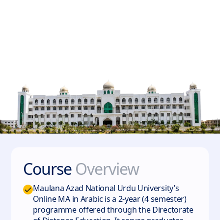
Course
Overview
Maulana Azad National Urdu University’s
Online MA in Arabic is a 2-year (4 semester)
programme offered through the Directorate