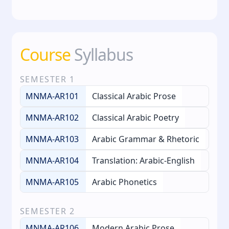
Course
Syllabus
SEMESTER
1
MNMA-AR101
Classical Arabic Prose
MNMA-AR102
Classical Arabic Poetry
MNMA-AR103
Arabic Grammar & Rhetoric
MNMA-AR104
Translation: Arabic-English
MNMA-AR105
Arabic Phonetics
SEMESTER
2
MNMA-AR106
Modern Arabic Prose