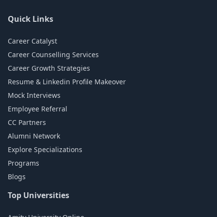
Quick Links
Career Catalyst
Career Counselling Services
Career Growth Strategies
Resume & Linkedin Profile Makeover
Mock Interviews
Employee Referral
CC Partners
Alumni Network
Explore Specializations
Programs
Blogs
Top Universities