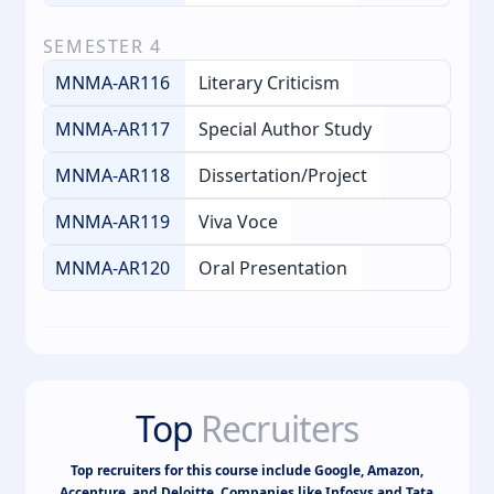
SEMESTER
4
MNMA-AR116
Literary Criticism
MNMA-AR117
Special Author Study
MNMA-AR118
Dissertation/Project
MNMA-AR119
Viva Voce
MNMA-AR120
Oral Presentation
Top
Recruiters
Top recruiters for this course include Google, Amazon,
Accenture, and Deloitte. Companies like Infosys and Tata