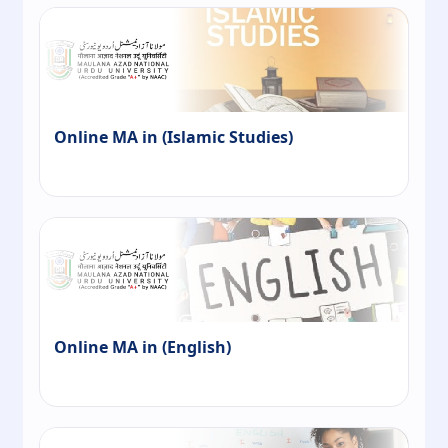
Online MA in (Islamic Studies)
Online MA in (English)