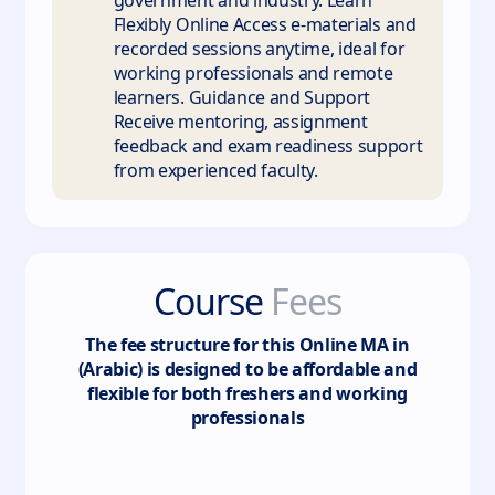
government and industry. Learn
Flexibly Online Access e-materials and
recorded sessions anytime, ideal for
working professionals and remote
learners. Guidance and Support
Receive mentoring, assignment
feedback and exam readiness support
from experienced faculty.
Course
Fees
The fee structure for this
Online MA in
(Arabic)
is designed to be affordable and
flexible for both freshers and working
professionals