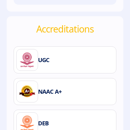
Accreditations
UGC
NAAC A+
DEB