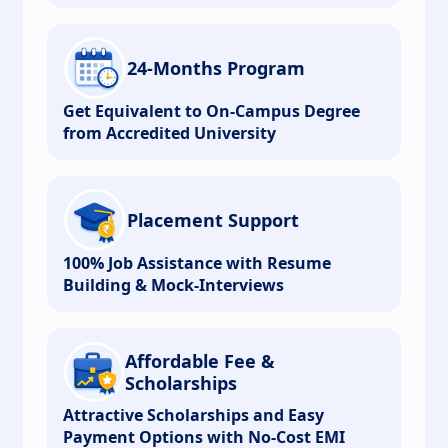
24-Months Program
Get Equivalent to On-Campus Degree
from Accredited University
Placement Support
100% Job Assistance with Resume
Building & Mock-Interviews
Affordable Fee &
Scholarships
Attractive Scholarships and Easy
Payment Options with No-Cost EMI