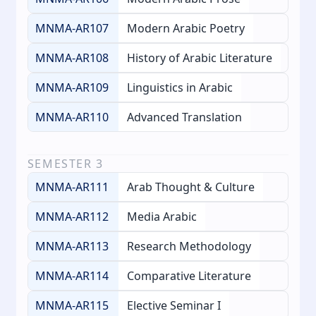
MNMA-AR107
Modern Arabic Poetry
MNMA-AR108
History of Arabic Literature
MNMA-AR109
Linguistics in Arabic
MNMA-AR110
Advanced Translation
SEMESTER
3
MNMA-AR111
Arab Thought & Culture
MNMA-AR112
Media Arabic
MNMA-AR113
Research Methodology
MNMA-AR114
Comparative Literature
MNMA-AR115
Elective Seminar I