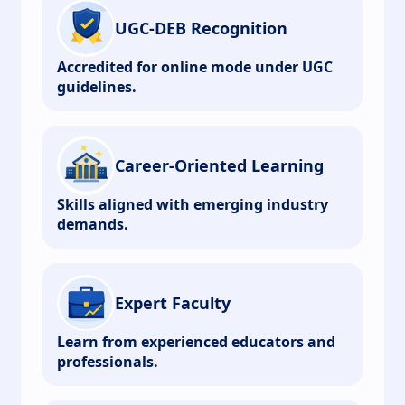
UGC-DEB Recognition
Accredited for online mode under UGC
guidelines.
Career-Oriented Learning
Skills aligned with emerging industry
demands.
Expert Faculty
Learn from experienced educators and
professionals.