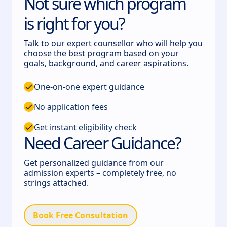
Not sure which program
is right for you?
Talk to our expert counsellor who will help you
choose the best program based on your
goals, background, and career aspirations.
One-on-one expert guidance
No application fees
Get instant eligibility check
Need Career Guidance?
Get personalized guidance from our
admission experts – completely free, no
strings attached.
Book Free Consultation