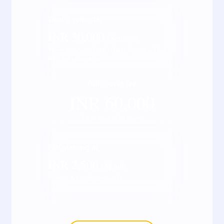
Total
2
semester
INR
30,000
/ Semester
*Fees may vary kindly check the actual fee
with our counsellor
Full course fee
INR
60,000
*Inclusive of all taxes
EMI starting at
INR
2,500
/ Month
*Terms & Conditions apply