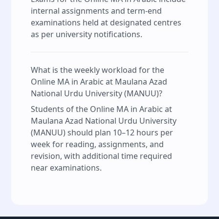
internal assignments and term-end
examinations held at designated centres
as per university notifications.
What is the weekly workload for the
Online MA in Arabic at Maulana Azad
National Urdu University (MANUU)?
Students of the Online MA in Arabic at
Maulana Azad National Urdu University
(MANUU) should plan 10–12 hours per
week for reading, assignments, and
revision, with additional time required
near examinations.