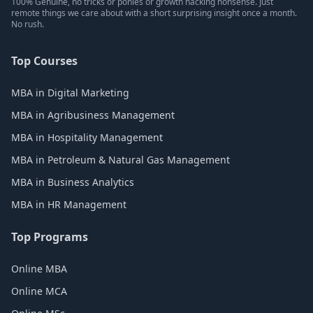
100% Genuine, no tricks or ponies or growth hacking nonsense. Just
remote things we care about with a short surprising insight once a month.
No rush.
Top Courses
MBA in Digital Marketing
MBA in Agribusiness Management
MBA in Hospitality Management
MBA in Petroleum & Natural Gas Management
MBA in Business Analytics
MBA in HR Management
Top Programs
Online MBA
Online MCA