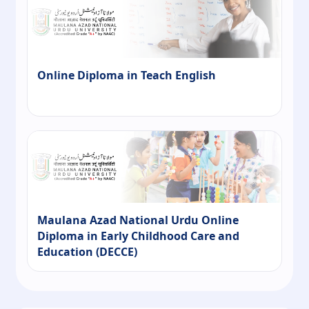
Online Diploma in Teach English
Maulana Azad National Urdu Online
Diploma in Early Childhood Care and
Education (DECCE)