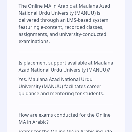
The Online MA in Arabic at Maulana Azad
National Urdu University (MANUU) is
delivered through an LMS-based system
featuring e-content, recorded classes,
assignments, and university-conducted
examinations.
Is placement support available at Maulana
Azad National Urdu University (MANUU)?
Yes. Maulana Azad National Urdu
University (MANUU) facilitates career
guidance and mentoring for students.
How are exams conducted for the Online
MA in Arabic?
Exams for the Online MA in Arabic include