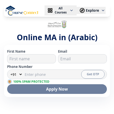
All
Explore
Courses
Online MA in (Arabic)
First Name
Email
Phone Number
Get OTP
100% SPAM PROTECTED
Apply Now