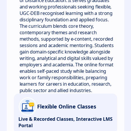
of Distance Education. It serves graduates
and working professionals seeking flexible,
UGC-DEB recognised learning with a strong
disciplinary foundation and applied focus.
The curriculum blends core theory,
contemporary themes and research
methods, supported by e-content, recorded
sessions and academic mentoring. Students
gain domain-specific knowledge alongside
writing, analytical and digital skills valued by
employers and academia. The online format
enables self-paced study while balancing
work or family responsibilities, preparing
learners for careers in education, research,
public sector and allied industries.
Flexible Online Classes
Live & Recorded Classes, Interactive LMS
Portal