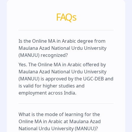
FAQs
Is the Online MA in Arabic degree from
Maulana Azad National Urdu University
(MANUU) recognized?
Yes. The Online MA in Arabic offered by
Maulana Azad National Urdu University
(MANUU) is approved by the UGC-DEB and
is valid for higher studies and
employment across India.
What is the mode of learning for the
Online MA in Arabic at Maulana Azad
National Urdu University (MANUU)?