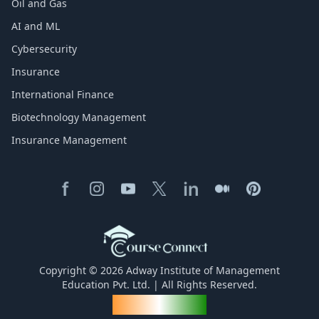
Oil and Gas
AI and ML
Cybersecurity
Insurance
International Finance
Biotechnology Management
Insurance Management
Copyright © 2026 Adway Institute of Management
Education Pvt. Ltd. | All Rights Reserved.
Made for India