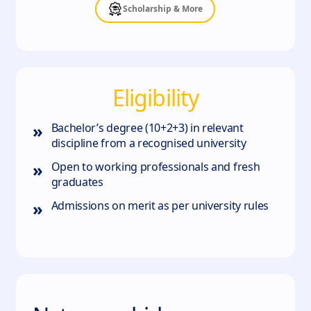
Scholarship & More
Eligibility
»
Bachelor’s degree (10+2+3) in relevant
discipline from a recognised university
»
Open to working professionals and fresh
graduates
»
Admissions on merit as per university rules