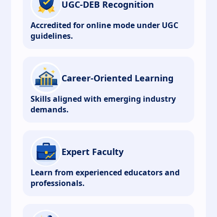
UGC-DEB Recognition
Accredited for online mode under UGC
guidelines.
Career-Oriented Learning
Skills aligned with emerging industry
demands.
Expert Faculty
Learn from experienced educators and
professionals.