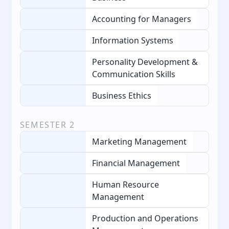
Accounting for Managers
Information Systems
Personality Development &
Communication Skills
Business Ethics
SEMESTER
2
Marketing Management
Financial Management
Human Resource
Management
Production and Operations