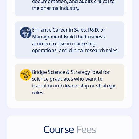
documentation, and audits critical to
the pharma industry.
Enhance Career in Sales, R&D, or
Management Build the business
acumen to rise in marketing,
operations, and clinical research roles.
Bridge Science & Strategy Ideal for
science graduates who want to
transition into leadership or strategic
roles.
Course
Fees