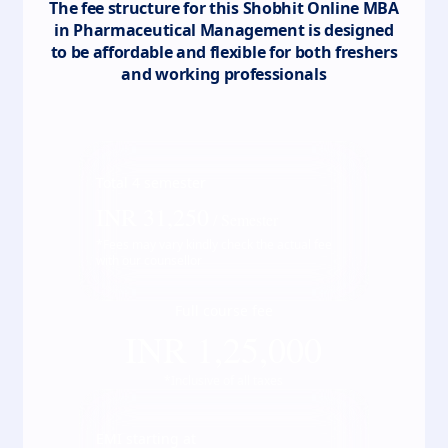
The fee structure for this
Shobhit Online MBA
in Pharmaceutical Management
is designed
to be affordable and flexible for both freshers
and working professionals
Total
4
semester
INR
31,250
/ Semester
*Fees may vary kindly check the actual fee
with our counsellor
Full course fee
INR
1,25,000
*Inclusive of all taxes
EMI starting at