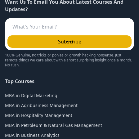
Want Us To Email You About Latest Courses And
Updates?
Subscribe
100% Genuine, no tricks or ponies or growth hacking nonsense. Just
remote things we care about with a short surprising insight once a month.
No rush.
Top Courses
MBA in Digital Marketing
MBA in Agribusiness Management
MBA in Hospitality Management
MBA in Petroleum & Natural Gas Management
MBA in Business Analytics