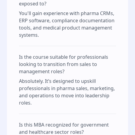
exposed to?
You'll gain experience with pharma CRMs,
ERP software, compliance documentation
tools, and medical product management
systems.
Is the course suitable for professionals
looking to transition from sales to
management roles?
Absolutely. It’s designed to upskill
professionals in pharma sales, marketing,
and operations to move into leadership
roles.
Is this MBA recognized for government
and healthcare sector roles?