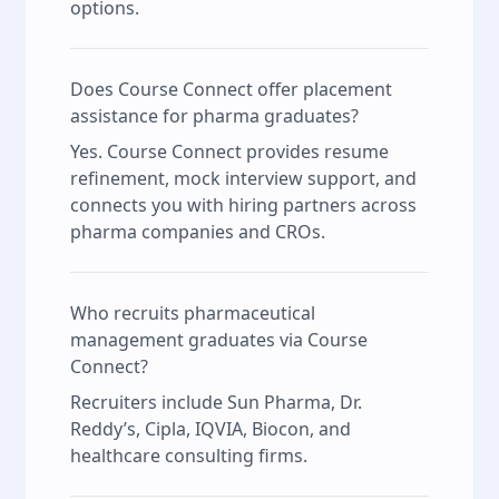
options.
Does Course Connect offer placement
assistance for pharma graduates?
Yes. Course Connect provides resume
refinement, mock interview support, and
connects you with hiring partners across
pharma companies and CROs.
Who recruits pharmaceutical
management graduates via Course
Connect?
Recruiters include Sun Pharma, Dr.
Reddy’s, Cipla, IQVIA, Biocon, and
healthcare consulting firms.