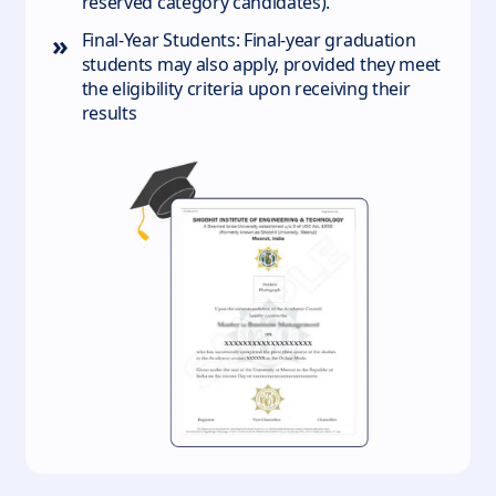
reserved category candidates).
»
Final-Year Students: Final-year graduation
students may also apply, provided they meet
the eligibility criteria upon receiving their
results