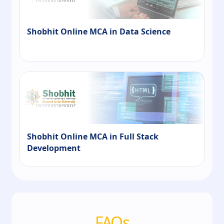
Shobhit Online MCA in Data Science
Shobhit Online MCA in Full Stack
Development
FAQs