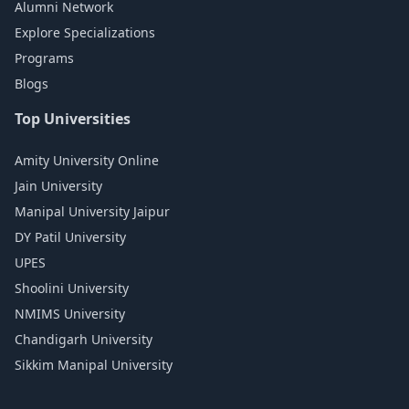
Alumni Network
Explore Specializations
Programs
Blogs
Top Universities
Amity University Online
Jain University
Manipal University Jaipur
DY Patil University
UPES
Shoolini University
NMIMS University
Chandigarh University
Sikkim Manipal University