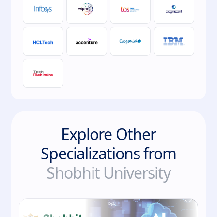
Explore Other
Specializations from
Shobhit University