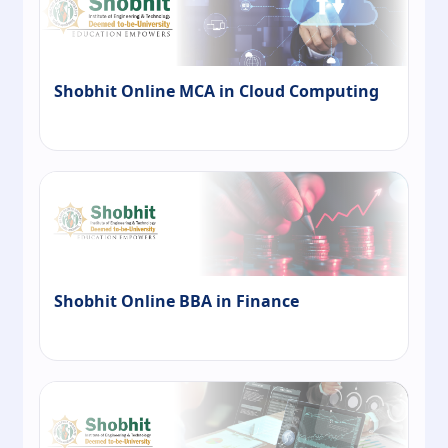
Shobhit Online MCA in Cloud Computing
Shobhit Online BBA in Finance