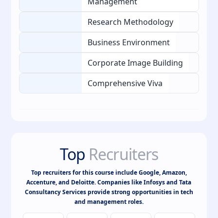
Management
Research Methodology
Business Environment
Corporate Image Building
Comprehensive Viva
Top
Recruiters
Top recruiters for this course include Google, Amazon,
Accenture, and Deloitte. Companies like Infosys and Tata
Consultancy Services provide strong opportunities in tech
and management roles.