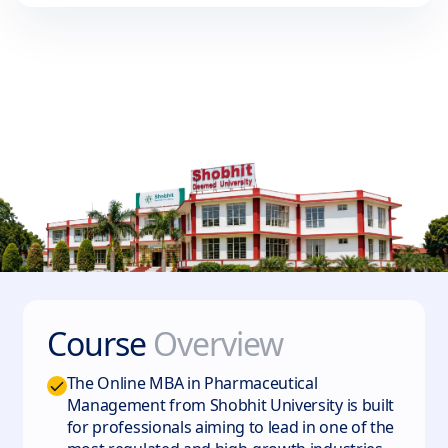
Course
Overview
The Online MBA in Pharmaceutical
Management from Shobhit University is built
for professionals aiming to lead in one of the