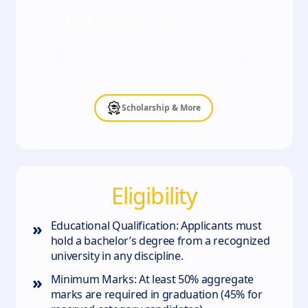
INR
5,208
/ Month
*Terms & Conditions apply
Scholarship & More
Eligibility
»
Educational Qualification: Applicants must
hold a bachelor’s degree from a recognized
university in any discipline.
»
Minimum Marks: At least 50% aggregate
marks are required in graduation (45% for