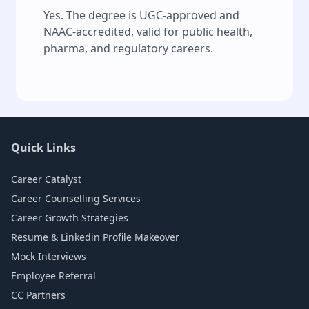
Yes. The degree is UGC-approved and
NAAC-accredited, valid for public health,
pharma, and regulatory careers.
Quick Links
Career Catalyst
Career Counselling Services
Career Growth Strategies
Resume & Linkedin Profile Makeover
Mock Interviews
Employee Referral
CC Partners