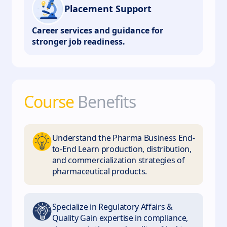
Placement Support
Career services and guidance for
stronger job readiness.
Course
Benefits
Understand the Pharma Business End-
to-End Learn production, distribution,
and commercialization strategies of
pharmaceutical products.
Specialize in Regulatory Affairs &
Quality Gain expertise in compliance,