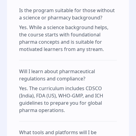
Is the program suitable for those without
a science or pharmacy background?
Yes. While a science background helps,
the course starts with foundational
pharma concepts and is suitable for
motivated learners from any stream.
Will I learn about pharmaceutical
regulations and compliance?
Yes. The curriculum includes CDSCO
(India), FDA (US), WHO-GMP, and ICH
guidelines to prepare you for global
pharma operations.
What tools and platforms will I be