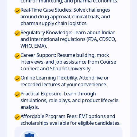
control, marketing, and pharma economics.
Real-Time Case Studies: Solve challenges
around drug approval, clinical trials, and
pharma supply chain logistics.
Regulatory Knowledge: Learn about Indian
and international regulations (FDA, CDSCO,
WHO, EMA).
Career Support: Resume building, mock
interviews, and job assistance from Course
Connect and Shobhit University.
Online Learning Flexibility: Attend live or
recorded lectures at your convenience.
Practical Exposure: Learn through
simulations, role plays, and product lifecycle
analysis.
Affordable Program Fees: EMI options and
scholarships available for eligible candidates.