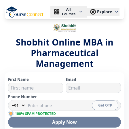
All
Explore
Courses
Shobhit Online MBA in
Pharmaceutical
Management
First Name
Email
Phone Number
Get OTP
100% SPAM PROTECTED
Apply Now