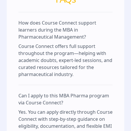
How does Course Connect support
learners during the MBA in
Pharmaceutical Management?
Course Connect offers full support
throughout the program—helping with
academic doubts, expert-led sessions, and
curated resources tailored for the
pharmaceutical industry.
Can I apply to this MBA Pharma program
via Course Connect?
Yes. You can apply directly through Course
Connect with step-by-step guidance on
eligibility, documentation, and flexible EMI