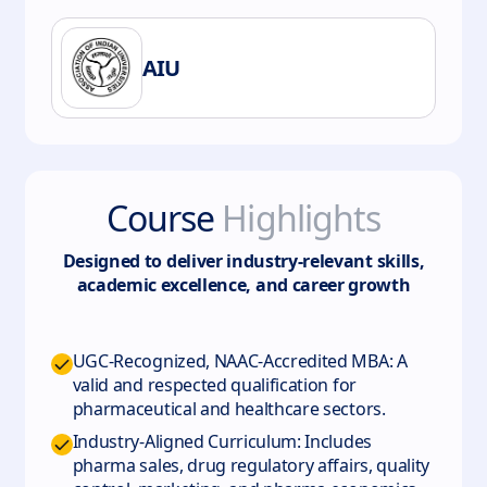
AIU
Course
Highlights
Designed to deliver industry-relevant skills,
academic excellence, and career growth
UGC-Recognized, NAAC-Accredited MBA: A
valid and respected qualification for
pharmaceutical and healthcare sectors.
Industry-Aligned Curriculum: Includes
pharma sales, drug regulatory affairs, quality