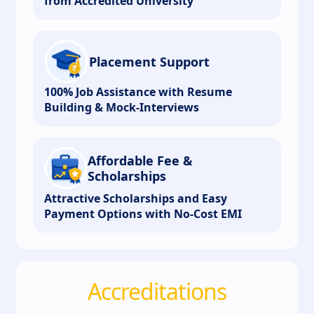
from Accredited University
Placement Support
100% Job Assistance with Resume
Building & Mock-Interviews
Affordable Fee &
Scholarships
Attractive Scholarships and Easy
Payment Options with No-Cost EMI
Accreditations