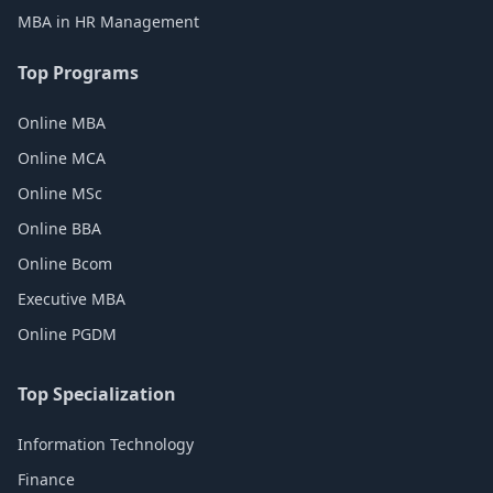
MBA in HR Management
Top Programs
Online MBA
Online MCA
Online MSc
Online BBA
Online Bcom
Executive MBA
Online PGDM
Top Specialization
Information Technology
Finance