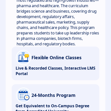
most regulated and high-growth industries—
pharma and healthcare. The curriculum
bridges science and business, covering drug
development, regulatory affairs,
pharmaceutical sales, marketing, supply
chains, and healthcare policy. This program
prepares students to take up leadership roles
in pharma companies, biotech firms,
hospitals, and regulatory bodies.
Flexible Online Classes
Live & Recorded Classes, Interactive LMS
Portal
24-Months Program
Get Equivalent to On-Campus Degree