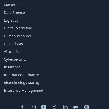
Marketing
Data Science
Logistics
Digital Marketing
Human Resource
Oil and Gas
AI and ML
Cybersecurity
Insurance
International Finance
Biotechnology Management
Insurance Management