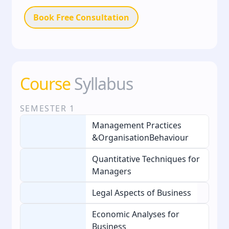
Book Free Consultation
Course
Syllabus
SEMESTER
1
Management Practices
&OrganisationBehaviour
Quantitative Techniques for
Managers
Legal Aspects of Business
Economic Analyses for
Business