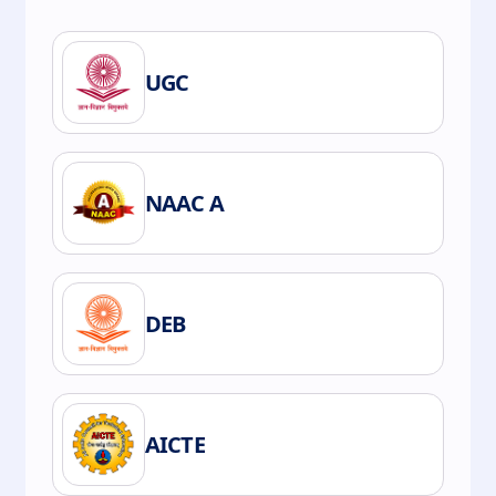
UGC
NAAC A
DEB
AICTE