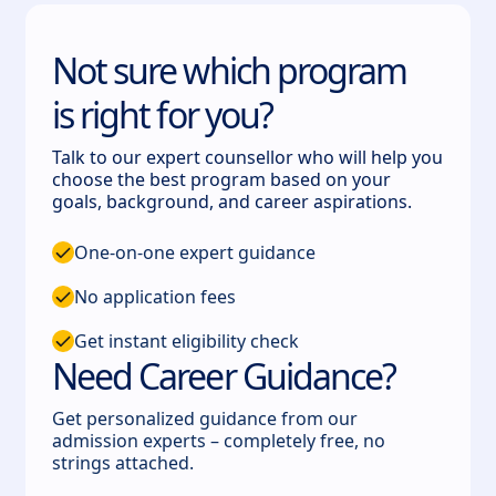
Not sure which program
is right for you?
Talk to our expert counsellor who will help you
choose the best program based on your
goals, background, and career aspirations.
One-on-one expert guidance
No application fees
Get instant eligibility check
Need Career Guidance?
Get personalized guidance from our
admission experts – completely free, no
strings attached.