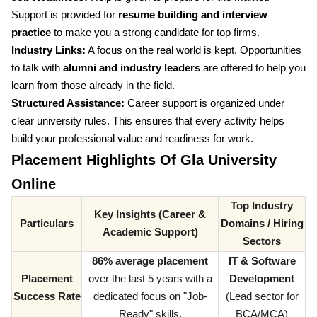
Support is provided for
resume building and interview
practice
to make you a strong candidate for top firms.
Industry Links:
A focus on the real world is kept. Opportunities
to talk with
alumni and industry leaders
are offered to help you
learn from those already in the field.
Structured Assistance:
Career support is organized under
clear university rules. This ensures that every activity helps
build your professional value and readiness for work.
Placement Highlights Of Gla University
Online
Top Industry
Key Insights (Career &
Particulars
Domains / Hiring
Academic Support)
Sectors
86% average placement
IT & Software
Placement
over the last 5 years with a
Development
Success Rate
dedicated focus on "Job-
(Lead sector for
Ready" skills.
BCA/MCA)