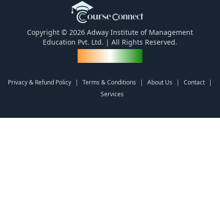
Copyright © 2026 Adway Institute of Management
Education Pvt. Ltd. | All Rights Reserved.
Made for India
Privacy & Refund Policy
|
Terms & Conditions
|
About Us
|
Contact
|
Services