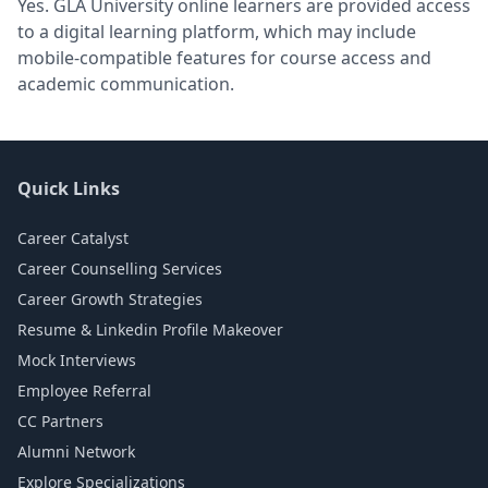
Yes. GLA University online learners are provided access
to a digital learning platform, which may include
mobile-compatible features for course access and
academic communication.
Quick Links
Career Catalyst
Career Counselling Services
Career Growth Strategies
Resume & Linkedin Profile Makeover
Mock Interviews
Employee Referral
CC Partners
Alumni Network
Explore Specializations