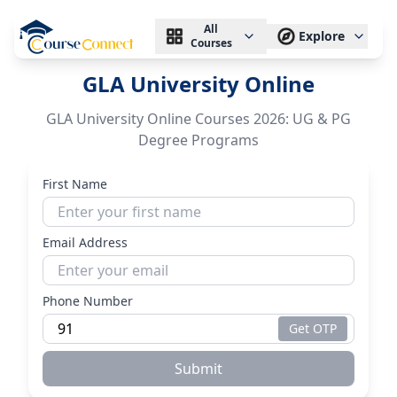
All
Explore
Courses
GLA University Online
GLA University Online Courses 2026: UG & PG
Degree Programs
First Name
Email Address
Phone Number
Get OTP
Submit