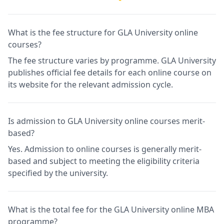
What is the fee structure for GLA University online
courses?
The fee structure varies by programme. GLA University
publishes official fee details for each online course on
its website for the relevant admission cycle.
Is admission to GLA University online courses merit-
based?
Yes. Admission to online courses is generally merit-
based and subject to meeting the eligibility criteria
specified by the university.
What is the total fee for the GLA University online MBA
programme?