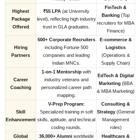
FinTech &
Highest
₹55 LPA
(at University
Banking
(Top
Package
level), reflecting high industry
recruiters for MBA
Offered
trust in GLA graduates.
Finance)
500+ Corporate Recruiters
E-commerce &
Hiring
including Fortune 500
Logistics
Partners
companies and leading
(Operations &
Indian MNCs.
Supply Chain)
1-on-1 Mentorship
with
EdTech & Digital
Career
industry veterans and
Marketing
(BBA
Coaching
personalized career path
& MBA Marketing)
mapping.
V-Prep Program:
Consulting &
Skill
Specialized training in soft
Strategy
(General
Enhancement
skills, aptitude, and technical
Management
coding rounds.
roles)
Global
36,000+ Alumni
worldwide
Healthcare &