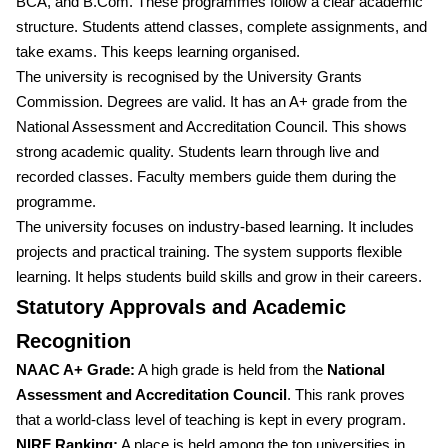
BCA, and B.Com. These programmes follow a clear academic
structure. Students attend classes, complete assignments, and
take exams. This keeps learning organised.
The university is recognised by the University Grants
Commission. Degrees are valid. It has an A+ grade from the
National Assessment and Accreditation Council. This shows
strong academic quality. Students learn through live and
recorded classes. Faculty members guide them during the
programme.
The university focuses on industry-based learning. It includes
projects and practical training. The system supports flexible
learning. It helps students build skills and grow in their careers.
Statutory Approvals and Academic
Recognition
NAAC A+ Grade:
A high grade is held from the
National
Assessment and Accreditation Council
. This rank proves
that a world-class level of teaching is kept in every program.
NIRF Ranking:
A place is held among the top universities in