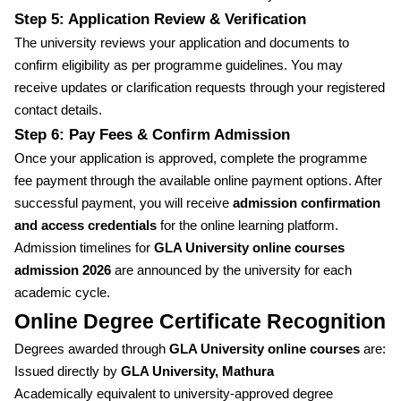
Step 5: Application Review & Verification
The university reviews your application and documents to
confirm eligibility as per programme guidelines. You may
receive updates or clarification requests through your registered
contact details.
Step 6: Pay Fees & Confirm Admission
Once your application is approved, complete the programme
fee payment through the available online payment options. After
successful payment, you will receive
admission confirmation
and access credentials
for the online learning platform.
Admission timelines for
GLA University online courses
admission 2026
are announced by the university for each
academic cycle.
Online Degree Certificate Recognition
Degrees awarded through
GLA University online courses
are:
Issued directly by
GLA University, Mathura
Academically equivalent to university-approved degree