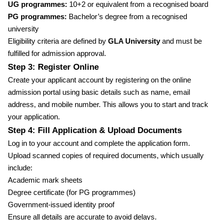
UG programmes:
10+2 or equivalent from a recognised board
PG programmes:
Bachelor’s degree from a recognised
university
Eligibility criteria are defined by
GLA University
and must be
fulfilled for admission approval.
Step 3: Register Online
Create your applicant account by registering on the online
admission portal using basic details such as name, email
address, and mobile number. This allows you to start and track
your application.
Step 4: Fill Application & Upload Documents
Log in to your account and complete the application form.
Upload scanned copies of required documents, which usually
include:
Academic mark sheets
Degree certificate (for PG programmes)
Government-issued identity proof
Ensure all details are accurate to avoid delays.