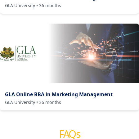
GLA University
•
36
months
GLA Online BBA in Marketing Management
GLA University
•
36
months
FAQs