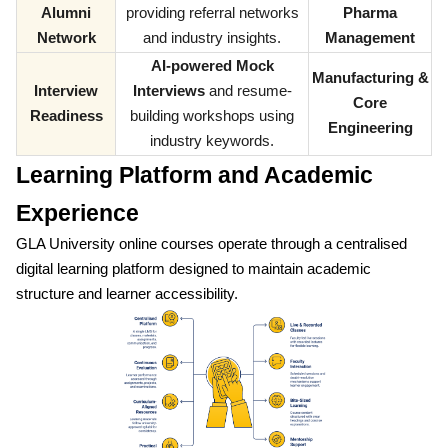
Alumni
providing referral networks
Pharma
Network
and industry insights.
Management
AI-powered Mock
Manufacturing &
Interview
Interviews
and resume-
Core
Readiness
building workshops using
Engineering
industry keywords.
Learning Platform and Academic
Experience
GLA University online courses operate through a centralised
digital learning platform designed to maintain academic
structure and learner accessibility.