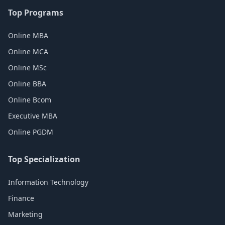
Top Programs
Online MBA
Online MCA
Online MSc
Online BBA
Online Bcom
Executive MBA
Online PGDM
Top Specialization
Information Technology
Finance
Marketing