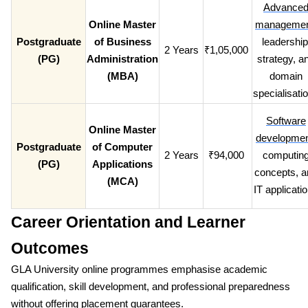
Advance
Online Master
manageme
Postgraduate
of Business
leadership
2 Years
₹1,05,000
(PG)
Administration
strategy, a
(MBA)
domain
specialisati
Software
Online Master
developme
Postgraduate
of Computer
2 Years
₹94,000
computin
(PG)
Applications
concepts, a
(MCA)
IT applicati
Career Orientation and Learner
Outcomes
GLA University online programmes emphasise academic
qualification, skill development, and professional preparedness
without offering placement guarantees.