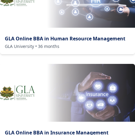
GLA Online BBA in Human Resource Management
GLA University
•
36
months
GLA Online BBA in Insurance Management