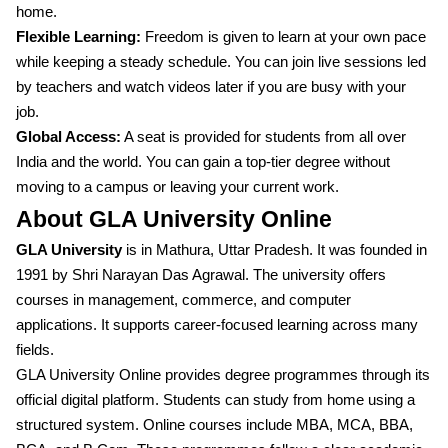
home.
Flexible Learning:
Freedom is given to learn at your own pace
while keeping a steady schedule. You can join live sessions led
by teachers and watch videos later if you are busy with your
job.
Global Access:
A seat is provided for students from all over
India and the world. You can gain a top-tier degree without
moving to a campus or leaving your current work.
About GLA University Online
GLA University
is in Mathura, Uttar Pradesh. It was founded in
1991 by Shri Narayan Das Agrawal. The university offers
courses in management, commerce, and computer
applications. It supports career-focused learning across many
fields.
GLA University Online provides degree programmes through its
official digital platform. Students can study from home using a
structured system. Online courses include MBA, MCA, BBA,