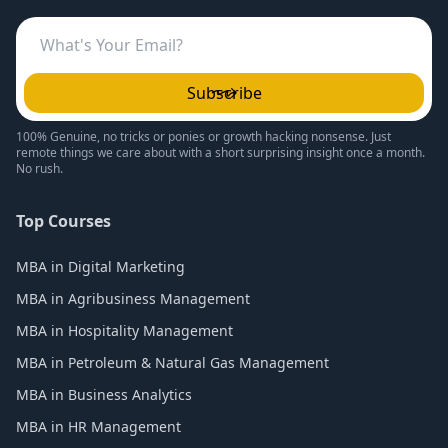
Subscribe
100% Genuine, no tricks or ponies or growth hacking nonsense. Just
remote things we care about with a short surprising insight once a month.
No rush.
Top Courses
MBA in Digital Marketing
MBA in Agribusiness Management
MBA in Hospitality Management
MBA in Petroleum & Natural Gas Management
MBA in Business Analytics
MBA in HR Management