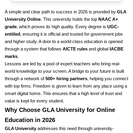
A simple and clear path to success in 2026 is provided by
GLA
University Online
. This university holds the top
NAAC A+
grade
, which proves its high quality. Every degree is
UGC-
entitled
, ensuring it is official and trusted for government jobs
and higher study. A door to a world-class education is opened
through a system that follows
AICTE rules
and global
IACBE
marks
.
Lessons are led by a pool of expert teachers who bring real-
world knowledge to your screen. A bridge to your future is built
through a network of
500+ hiring partners
, helping you connect
with top firms. Freedom is given to learn from any place using a
smart digital home. This ensures that a high level of trust and
value is kept for every student.
Why Choose GLA University for Online
Education in 2026
GLA University
addresses this need through university-