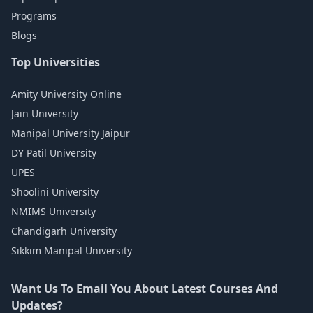
Programs
Blogs
Top Universities
Amity University Online
Jain University
Manipal University Jaipur
DY Patil University
UPES
Shoolini University
NMIMS University
Chandigarh University
Sikkim Manipal University
Want Us To Email You About Latest Courses And
Updates?