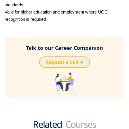
standards
Valid for higher education and employment where UGC
recognition is required
Talk to our Career Companion
Request a Call ➔
Related
Courses