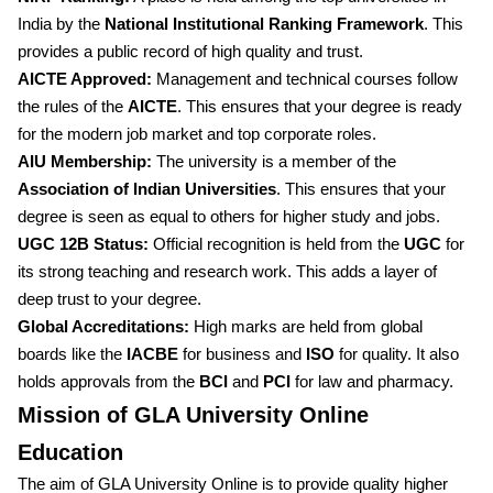
India by the
National Institutional Ranking Framework
. This
provides a public record of high quality and trust.
AICTE Approved:
Management and technical courses follow
the rules of the
AICTE
. This ensures that your degree is ready
for the modern job market and top corporate roles.
AIU Membership:
The university is a member of the
Association of Indian Universities
. This ensures that your
degree is seen as equal to others for higher study and jobs.
UGC 12B Status:
Official recognition is held from the
UGC
for
its strong teaching and research work. This adds a layer of
deep trust to your degree.
Global Accreditations:
High marks are held from global
boards like the
IACBE
for business and
ISO
for quality. It also
holds approvals from the
BCI
and
PCI
for law and pharmacy.
Mission of GLA University Online
Education
The aim of GLA University Online is to provide quality higher