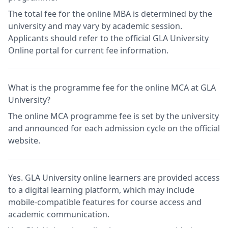
The total fee for the online MBA is determined by the
university and may vary by academic session.
Applicants should refer to the official GLA University
Online portal for current fee information.
What is the programme fee for the online MCA at GLA
University?
The online MCA programme fee is set by the university
and announced for each admission cycle on the official
website.
Yes. GLA University online learners are provided access
to a digital learning platform, which may include
mobile-compatible features for course access and
academic communication.