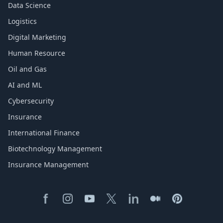
Data Science
Logistics
Digital Marketing
Human Resource
Oil and Gas
AI and ML
Cybersecurity
Insurance
International Finance
Biotechnology Management
Insurance Management