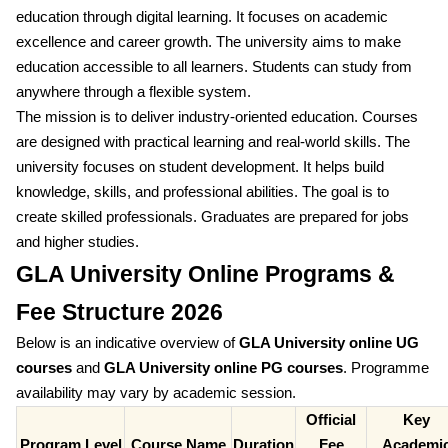
education through digital learning. It focuses on academic
excellence and career growth. The university aims to make
education accessible to all learners. Students can study from
anywhere through a flexible system.
The mission is to deliver industry-oriented education. Courses
are designed with practical learning and real-world skills. The
university focuses on student development. It helps build
knowledge, skills, and professional abilities. The goal is to
create skilled professionals. Graduates are prepared for jobs
and higher studies.
GLA University Online Programs &
Fee Structure 2026
Below is an indicative overview of
GLA University online UG
courses
and
GLA University online PG courses
. Programme
availability may vary by academic session.
Official
Key
Program Level
Course Name
Duration
Fee
Academi