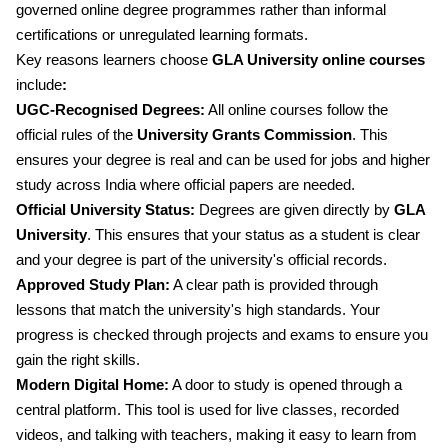
governed online degree programmes rather than informal
certifications or unregulated learning formats.
Key reasons learners choose
GLA University online courses
include
:
UGC-Recognised Degrees:
All online courses follow the
official rules of the
University Grants Commission
. This
ensures your degree is real and can be used for jobs and higher
study across India where official papers are needed.
Official University Status:
Degrees are given directly by
GLA
University
. This ensures that your status as a student is clear
and your degree is part of the university's official records.
Approved Study Plan:
A clear path is provided through
lessons that match the university's high standards. Your
progress is checked through projects and exams to ensure you
gain the right skills.
Modern Digital Home:
A door to study is opened through a
central platform. This tool is used for live classes, recorded
videos, and talking with teachers, making it easy to learn from