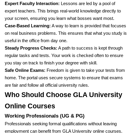
Expert Faculty Interaction:
Lessons are led by a pool of
expert teachers. This brings real-world knowledge directly to
your screen, ensuring you learn what bosses want most.
Case-Based Learning:
A way to learn is provided that focuses
on real business problems. This ensures that what you study is
useful in the office from day one.
Steady Progress Checks:
A path to success is kept through
regular tasks and tests. Your work is checked often to ensure
you stay on track to finish your degree with skill.
Safe Online Exams:
Freedom is given to take your tests from
home. The portal uses secure systems to ensure that exams
are fair and follow all official university rules.
Who Should Choose GLA University
Online Courses
Working Professionals (UG & PG)
Professionals seeking formal qualifications without leaving
employment can benefit from GLA University online courses.