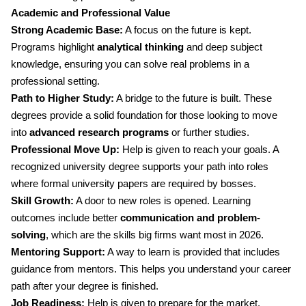
Academic and Professional Value
Strong Academic Base:
A focus on the future is kept.
Programs highlight
analytical thinking
and deep subject
knowledge, ensuring you can solve real problems in a
professional setting.
Path to Higher Study:
A bridge to the future is built. These
degrees provide a solid foundation for those looking to move
into
advanced research programs
or further studies.
Professional Move Up:
Help is given to reach your goals. A
recognized university degree supports your path into roles
where formal university papers are required by bosses.
Skill Growth:
A door to new roles is opened. Learning
outcomes include better
communication and problem-
solving
, which are the skills big firms want most in 2026.
Mentoring Support:
A way to learn is provided that includes
guidance from mentors. This helps you understand your career
path after your degree is finished.
Job Readiness:
Help is given to prepare for the market.