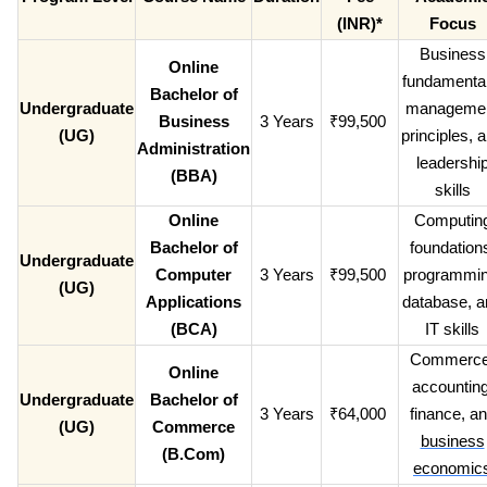
(INR)*
Focus
Business
Online
fundamental
Bachelor of
Undergraduate
manageme
Business
3 Years
₹99,500
(UG)
principles, 
Administration
leadershi
(BBA)
skills
Online
Computin
Bachelor of
foundation
Undergraduate
Computer
3 Years
₹99,500
programmin
(UG)
Applications
database, a
(BCA)
IT skills
Commerce
Online
accounting
Undergraduate
Bachelor of
3 Years
₹64,000
finance, a
(UG)
Commerce
business
(B.Com)
economic