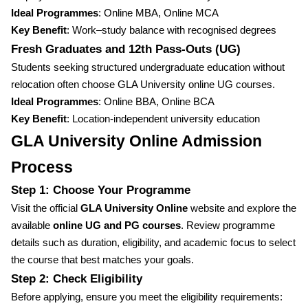
Ideal Programmes
: Online MBA, Online MCA
Key Benefit
: Work–study balance with recognised degrees
Fresh Graduates and 12th Pass-Outs (UG)
Students seeking structured undergraduate education without
relocation often choose GLA University online UG courses.
Ideal Programmes
: Online BBA, Online BCA
Key Benefit
: Location-independent university education
GLA University Online Admission
Process
Step 1: Choose Your Programme
Visit the official
GLA University Online
website and explore the
available
online UG and PG courses
. Review programme
details such as duration, eligibility, and academic focus to select
the course that best matches your goals.
Step 2: Check Eligibility
Before applying, ensure you meet the eligibility requirements: