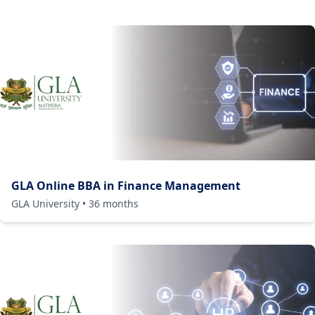
GLA Online BBA in Finance Management
GLA University
•
36
months