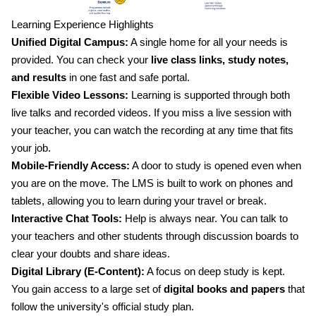
Learning Experience Highlights
Unified Digital Campus:
A single home for all your needs is
provided. You can check your
live class links, study notes,
and results
in one fast and safe portal.
Flexible Video Lessons:
Learning is supported through both
live talks and recorded videos. If you miss a live session with
your teacher, you can watch the recording at any time that fits
your job.
Mobile-Friendly Access:
A door to study is opened even when
you are on the move. The LMS is built to work on phones and
tablets, allowing you to learn during your travel or break.
Interactive Chat Tools:
Help is always near. You can talk to
your teachers and other students through discussion boards to
clear your doubts and share ideas.
Digital Library (E-Content):
A focus on deep study is kept.
You gain access to a large set of
digital books and papers
that
follow the university's official study plan.