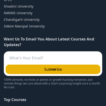
Shoolini University
NMIMS University
Chandigarh University
Sikkim Manipal University
Want Us To Email You About Latest Courses And
Updates?
Subscribe
100% Genuine, no tricks or ponies or growth hacking nonsense. Just
remote things we care about with a short surprising insight once a month.
No rush.
Top Courses