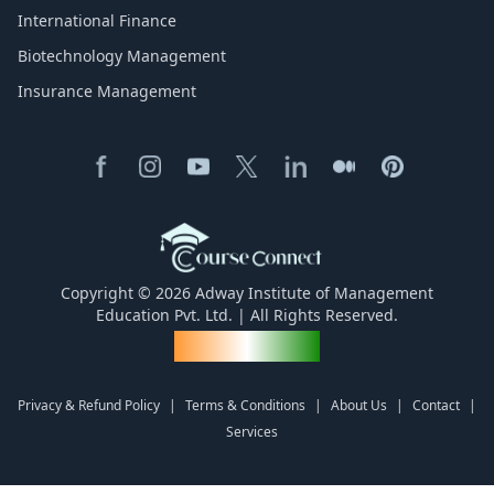
International Finance
Biotechnology Management
Insurance Management
Copyright © 2026 Adway Institute of Management
Education Pvt. Ltd. | All Rights Reserved.
Made for India
Privacy & Refund Policy
|
Terms & Conditions
|
About Us
|
Contact
|
Services