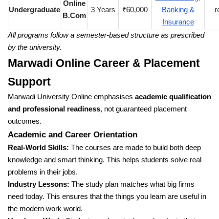
Online
Undergraduate
3 Years
₹60,000
Banking &
r
B.Com
Insurance
All programs follow a semester-based structure as prescribed
by the university.
Marwadi Online Career & Placement
Support
Marwadi University Online emphasises
academic qualification
and professional readiness
, not guaranteed placement
outcomes.
Academic and Career Orientation
Real-World Skills:
The courses are made to build both deep
knowledge and smart thinking. This helps students solve real
problems in their jobs.
Industry Lessons:
The study plan matches what big firms
need today. This ensures that the things you learn are useful in
the modern work world.