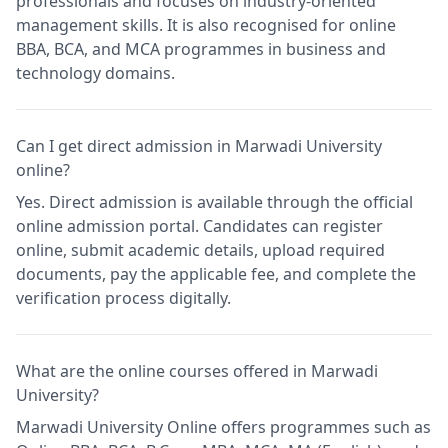
professionals and focuses on industry-oriented
management skills. It is also recognised for online
BBA, BCA, and MCA programmes in business and
technology domains.
Can I get direct admission in Marwadi University
online?
Yes. Direct admission is available through the official
online admission portal. Candidates can register
online, submit academic details, upload required
documents, pay the applicable fee, and complete the
verification process digitally.
What are the online courses offered in Marwadi
University?
Marwadi University Online offers programmes such as