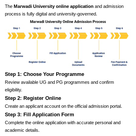
The
Marwadi University online application
and admission
process is fully digital and university-governed.
Step 1: Choose Your Programme
Review available UG and PG programmes and confirm
eligibility.
Step 2: Register Online
Create an applicant account on the official admission portal.
Step 3: Fill Application Form
Complete the online application with accurate personal and
academic details.