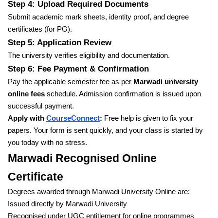
Step 4: Upload Required Documents
Submit academic mark sheets, identity proof, and degree
certificates (for PG).
Step 5: Application Review
The university verifies eligibility and documentation.
Step 6: Fee Payment & Confirmation
Pay the applicable semester fee as per
Marwadi university
online fees
schedule. Admission confirmation is issued upon
successful payment.
Apply with
CourseConnect
:
Free help is given to fix your
papers. Your form is sent quickly, and your class is started by
you today with no stress.
Marwadi Recognised Online
Certificate
Degrees awarded through Marwadi University Online are:
Issued directly by Marwadi University
Recognised under UGC entitlement for online programmes