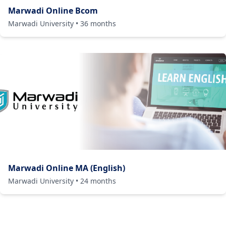
Marwadi Online Bcom
Marwadi University
•
36
months
Marwadi Online MA (English)
Marwadi University
•
24
months