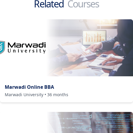
Related
Courses
Marwadi Online BBA
Marwadi University
•
36
months