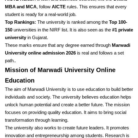
MBA and MCA
, follow
AICTE
rules. This ensures that every
student is ready for a real-world job.
Top Rankings:
The university is ranked among the
Top 100-
150
universities in the NIRF list. It is also seen as the
#1 private
university
in Gujarat.
These marks ensure that any degree earned through
Marwadi
University online admission 2026
is real and follows a set
path..
Mission of Marwadi University Online
Education
The aim of Marwadi University is to use education to build better
individuals and society. The university believes education helps
unlock human potential and create a better future. The mission
focuses on providing quality education. It aims to bring social
transformation through learning.
The university also works to create future leaders. It promotes
innovation and entrepreneurship among students. Research is