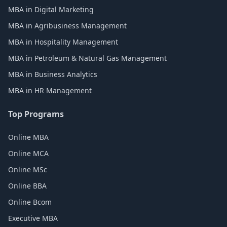
MBA in Digital Marketing
MBA in Agribusiness Management
MBA in Hospitality Management
MBA in Petroleum & Natural Gas Management
MBA in Business Analytics
MBA in HR Management
Top Programs
Online MBA
Online MCA
Online MSc
Online BBA
Online Bcom
Executive MBA