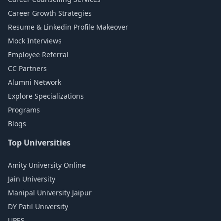
Career Growth Strategies
Resume & Linkedin Profile Makeover
Mock Interviews
Employee Referral
CC Partners
Alumni Network
Explore Specializations
Programs
Blogs
Top Universities
Amity University Online
Jain University
Manipal University Jaipur
DY Patil University
UPES