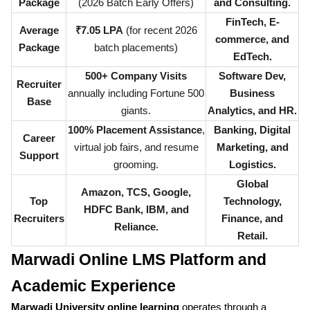
Package
(2026 Batch Early Offers)
and Consulting.
FinTech, E-
Average
₹7.05 LPA
(for recent 2026
commerce, and
Package
batch placements)
EdTech.
500+ Company Visits
Software Dev,
Recruiter
annually including Fortune 500
Business
Base
giants.
Analytics, and HR.
100% Placement Assistance
,
Banking, Digital
Career
virtual job fairs, and resume
Marketing, and
Support
grooming.
Logistics.
Global
Amazon, TCS, Google,
Top
Technology,
HDFC Bank, IBM, and
Recruiters
Finance, and
Reliance.
Retail.
Marwadi Online LMS Platform and
Academic Experience
Marwadi University online learning
operates through a