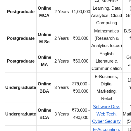
AI, Machine
Online
Learning, Data
Postgraduate
2 Years
₹1,00,000
MCA
Analytics, Cloud
Gr
Computing
Mathematics
B.S
Online
Postgraduate
2 Years
₹90,000
(Research &
M.Sc
Analytics focus)
English
Online
Gr
Postgraduate
2 Years
₹60,000
Literature &
MA
a
Communication
E-Business,
1
Online
₹79,000 -
Digital
Undergraduate
3 Years
r
BBA
₹90,000
Marketing,
Retail
Software Dev,
Online
₹79,000 -
Undergraduate
3 Years
Web Tech,
Mat
BCA
₹90,000
Cyber Security
(5
E-Accounting,
1