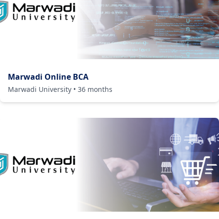
Marwadi Online BCA
Marwadi University
•
36
months