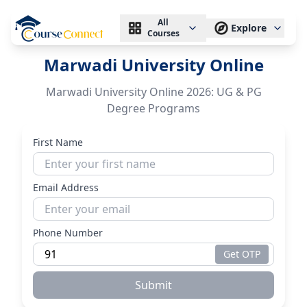
All
Explore
Courses
Marwadi University Online
Marwadi University Online 2026: UG & PG
Degree Programs
First Name
Email Address
Phone Number
Get OTP
Submit