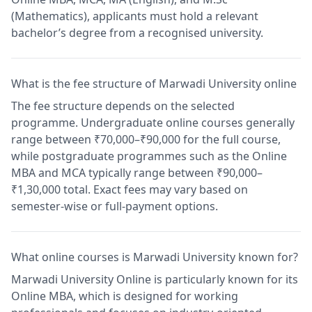
(Mathematics), applicants must hold a relevant
bachelor’s degree from a recognised university.
What is the fee structure of Marwadi University online
The fee structure depends on the selected
programme. Undergraduate online courses generally
range between ₹70,000–₹90,000 for the full course,
while postgraduate programmes such as the Online
MBA and MCA typically range between ₹90,000–
₹1,30,000 total. Exact fees may vary based on
semester-wise or full-payment options.
What online courses is Marwadi University known for?
Marwadi University Online is particularly known for its
Online MBA, which is designed for working