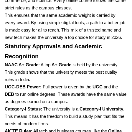
commerce, and science. Every online course follows the same
strict rules as the campus classes.
This ensures that the same academic weight is carried by
every award. By using simple digital tools, a path to a better job
is made easy for all to reach. This mix of a trusted name and
new tech makes the university a top choice for study in 2026.
Statutory Approvals and Academic
Recognition
NAAC A+ Grade:
A top
A+ Grade
is held by the university.
This grade shows that the university meets the best quality
rules in India.
UGC-DEB Power:
Full power is given by the
UGC
and the
DEB
to run online degrees. These awards have the same value
as degrees earned on a campus.
Category-I Status:
The university is a
Category-I University
.
This means it has the freedom to build a study plan that fits the
needs of modern firms.
AICTE Rules:
All tech and business courses, like the
Online