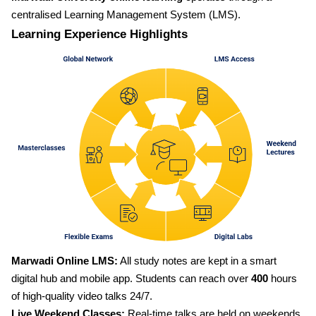
centralised Learning Management System (LMS).
Learning Experience Highlights
Marwadi Online LMS:
All study notes are kept in a smart
digital hub and mobile app. Students can reach over
400
hours
of high-quality video talks 24/7.
Live Weekend Classes:
Real-time talks are held on weekends