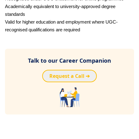
Academically equivalent to university-approved degree
standards
Valid for higher education and employment where UGC-
recognised qualifications are required
Talk to our Career Companion
Request a Call ➔