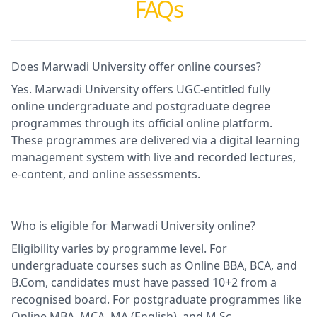
FAQs
Does Marwadi University offer online courses?
Yes. Marwadi University offers UGC-entitled fully
online undergraduate and postgraduate degree
programmes through its official online platform.
These programmes are delivered via a digital learning
management system with live and recorded lectures,
e-content, and online assessments.
Who is eligible for Marwadi University online?
Eligibility varies by programme level. For
undergraduate courses such as Online BBA, BCA, and
B.Com, candidates must have passed 10+2 from a
recognised board. For postgraduate programmes like
Online MBA, MCA, MA (English), and M.Sc