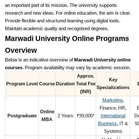
an important part of its mission. The university supports
research and new ideas. For online education, the aim is clear.
Provide flexible and structured learning using digital tools.
Maintain academic quality and recognised degrees.
Marwadi University Online Programs
Overview
Below is an indicative overview of
Marwadi University online
courses
. Program availability may vary by academic session.
Approx.
Key
Program Level
Course
Duration
Total Fee
Specializations
(INR)
Marketing
,
Finance, HR,
B
Online
Postgraduate
2 Years
₹99,000*
International
De
MBA
Business
, IT &
5
Systems