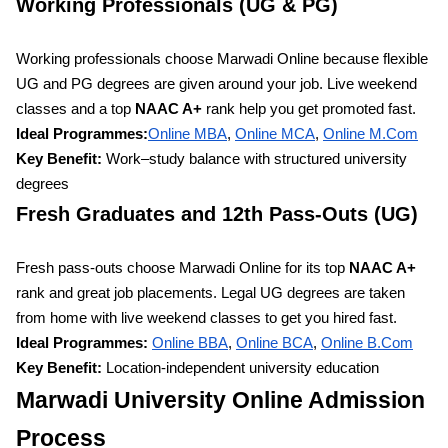
Working Professionals (UG & PG)
Working professionals choose Marwadi Online because flexible
UG and PG degrees are given around your job. Live weekend
classes and a top
NAAC A+
rank help you get promoted fast.
Ideal Programmes:
Online MBA
,
Online MCA
,
Online
M.Com
Key Benefit:
Work–study balance with structured university
degrees
Fresh Graduates and 12th Pass-Outs (UG)
Fresh pass-outs choose Marwadi Online for its top
NAAC A+
rank and great job placements. Legal UG degrees are taken
from home with live weekend classes to get you hired fast.
Ideal Programmes:
Online BBA
,
Online BCA
,
Online
B.Com
Key Benefit:
Location-independent university education
Marwadi University Online Admission
Process