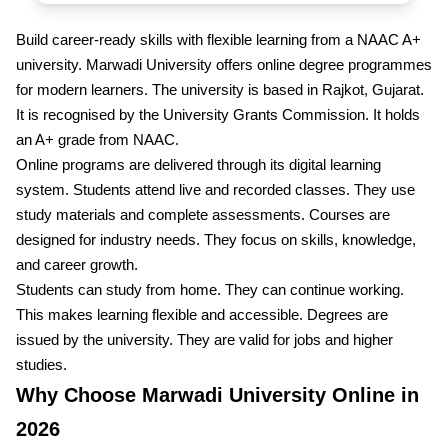
Build career-ready skills with flexible learning from a NAAC A+
university. Marwadi University offers online degree programmes
for modern learners. The university is based in Rajkot, Gujarat.
It is recognised by the University Grants Commission. It holds
an A+ grade from NAAC.
Online programs are delivered through its digital learning
system. Students attend live and recorded classes. They use
study materials and complete assessments. Courses are
designed for industry needs. They focus on skills, knowledge,
and career growth.
Students can study from home. They can continue working.
This makes learning flexible and accessible. Degrees are
issued by the university. They are valid for jobs and higher
studies.
Why Choose Marwadi University Online in
2026