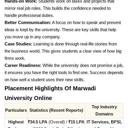
Hands-on Work:
Students work on tasks and projects that
mirror real job roles. This builds the confidence needed to
handle professional duties.
Better Communication:
A focus on how to speak and present
ideas is kept by the university. These are key skills that help
you move up in any company.
Case Studies:
Learning is done through real-life stories from
the business world. This gives students a clear view of how big
firms work.
Career Readiness:
While the university does not promise a job,
it ensures you have the right tools to find one. Success depends
on how well a student uses their new skills.
Placement Highlights Of Marwadi
University Online
Top Industry
Particulars
Statistics (Recent Reports)
Domains
Highest
₹34.5 LPA
(Overall) /
₹15 LPA
IT Services, BFSI,