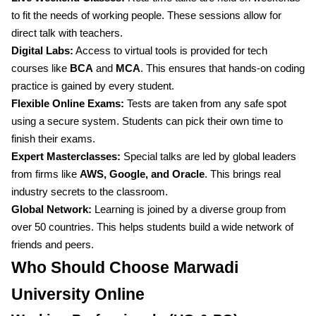
to fit the needs of working people. These sessions allow for
direct talk with teachers.
Digital Labs:
Access to virtual tools is provided for tech
courses like
BCA
and
MCA
. This ensures that hands-on coding
practice is gained by every student.
Flexible Online Exams:
Tests are taken from any safe spot
using a secure system. Students can pick their own time to
finish their exams.
Expert Masterclasses:
Special talks are led by global leaders
from firms like
AWS, Google, and Oracle
. This brings real
industry secrets to the classroom.
Global Network:
Learning is joined by a diverse group from
over 50 countries. This helps students build a wide network of
friends and peers.
Who Should Choose Marwadi
University Online