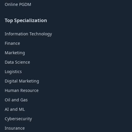
Online PGDM
Top Specialization
Information Technology
Finance
Marketing
Data Science
Logistics
Digital Marketing
Human Resource
Oil and Gas
AI and ML
Cybersecurity
Insurance