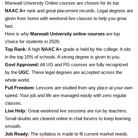
Marwadi University Online courses are chosen for its top
NAAC A+
rank and great placement records. Legal degrees are
given from home with weekend live classes to help you grow
fast.
Here is why
Marwadi University online courses
are top
choice for students in 2026:
Top Rank:
A high
NAAC A+
grade is held by the college. It sits
in the top 10% of schools. A strong degree is given to you.
Govt Approved:
All UG and PG courses are fully recognized
by the
UGC
. These legal degrees are accepted across the
whole world.
Full Freedom:
Lessons are studied from any place at your own
speed. Your job and life are managed easily with zero regular
classes.
Live Help:
Great weekend live sessions are run by teachers.
Small doubts are cleared online in chat forums to keep learning
smooth.
Job Ready:
The syllabus is made to fit current market needs.