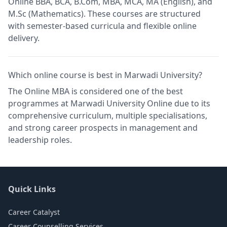
Online BBA, BCA, B.Com, MBA, MCA, MA (English), and
M.Sc (Mathematics). These courses are structured
with semester-based curricula and flexible online
delivery.
Which online course is best in Marwadi University?
The Online MBA is considered one of the best
programmes at Marwadi University Online due to its
comprehensive curriculum, multiple specialisations,
and strong career prospects in management and
leadership roles.
Quick Links
Career Catalyst
Career Counselling Services