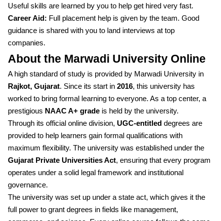
Useful skills are learned by you to help get hired very fast.
Career Aid:
Full placement help is given by the team. Good
guidance is shared with you to land interviews at top
companies.
About the Marwadi University Online
A high standard of study is provided by Marwadi University in
Rajkot, Gujarat
. Since its start in
2016
, this university has
worked to bring formal learning to everyone. As a top center, a
prestigious
NAAC A+ grade
is held by the university.
Through its official online division,
UGC-entitled
degrees are
provided to help learners gain formal qualifications with
maximum flexibility. The university was established under the
Gujarat Private Universities Act
, ensuring that every program
operates under a solid legal framework and institutional
governance.
The university was set up under a state act, which gives it the
full power to grant degrees in fields like management,