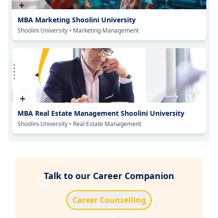
MBA Marketing Shoolini University
Shoolini University
• Marketing Management
MBA Real Estate Management Shoolini University
Shoolini University
• Real Estate Management
Talk to our Career Companion
Career Counselling