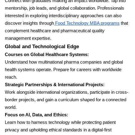
Connect with graduates making an impact worldwide. Tap into
mentorship, job leads, and global collaboration. Professionals
interested in exploring interdisciplinary approaches can also
discover insights through
Food Technology MBA programs
that
complement healthcare and pharmaceutical quality
management expertise.
Global and Technological Edge
Courses on Global Healthcare Systems:
Understand how multinational pharma companies and global
health systems operate. Prepare for careers with worldwide
reach.
Strategic Partnerships & International Projects:
Work alongside international organizations, participate in cross-
border projects, and gain a curriculum shaped for a connected
world.
Focus on AI, Data, and Ethics:
Learn how to harness technology while protecting patient
privacy and upholding ethical standards in a digital-first