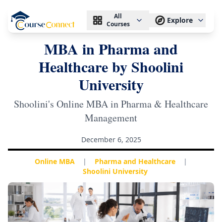
All
Explore
Courses
MBA in Pharma and
Healthcare by Shoolini
University
Shoolini's Online MBA in Pharma & Healthcare
Management
December 6, 2025
Online MBA
|
Pharma and Healthcare
|
Shoolini University