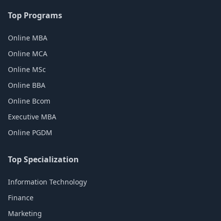
Top Programs
Online MBA
Online MCA
Online MSc
Online BBA
Online Bcom
Executive MBA
Online PGDM
Top Specialization
Information Technology
Finance
Marketing