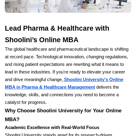
Lead Pharma & Healthcare with
Shoolini’s Online MBA
The global healthcare and pharmaceutical landscape is shifting
at record pace. Technological innovation, changing regulations,
and rising patient expectations are rewriting what it means to
lead in these industries. If you're ready to elevate your career
and drive meaningful change,
Shoolini University's Online
MBA in Pharma & Healthcare Management
delivers the
knowledge, skills, and connections you need to become a
catalyst for progress.
Why Choose Shoolini University for Your Online
MBA?
Academic Excellence with Real-World Focus
Shoolini University stands apart for its research-driven