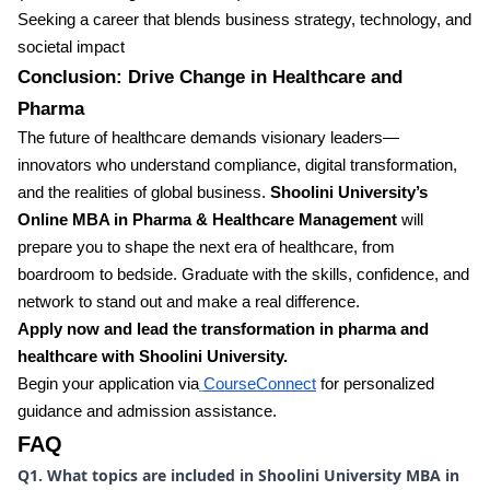
Seeking a career that blends business strategy, technology, and
societal impact
Conclusion: Drive Change in Healthcare and
Pharma
The future of healthcare demands visionary leaders—
innovators who understand compliance, digital transformation,
and the realities of global business.
Shoolini University’s
Online MBA in Pharma & Healthcare Management
will
prepare you to shape the next era of healthcare, from
boardroom to bedside. Graduate with the skills, confidence, and
network to stand out and make a real difference.
Apply now and lead the transformation in pharma and
healthcare with Shoolini University.
Begin your application via
CourseConnect
for personalized
guidance and admission assistance.
FAQ
Q1. What topics are included in Shoolini University MBA in