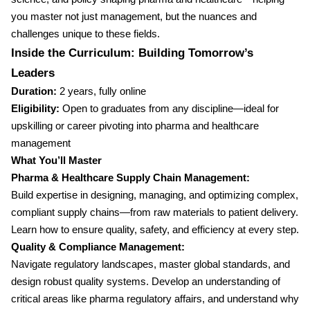
you master not just management, but the nuances and
challenges unique to these fields.
Inside the Curriculum: Building Tomorrow’s
Leaders
Duration:
2 years, fully online
Eligibility:
Open to graduates from any discipline—ideal for
upskilling or career pivoting into pharma and healthcare
management
What You’ll Master
Pharma & Healthcare Supply Chain Management:
Build expertise in designing, managing, and optimizing complex,
compliant supply chains—from raw materials to patient delivery.
Learn how to ensure quality, safety, and efficiency at every step.
Quality & Compliance Management:
Navigate regulatory landscapes, master global standards, and
design robust quality systems. Develop an understanding of
critical areas like pharma regulatory affairs, and understand why