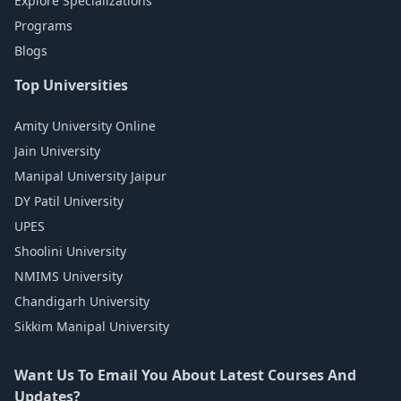
Explore Specializations
Programs
Blogs
Top Universities
Amity University Online
Jain University
Manipal University Jaipur
DY Patil University
UPES
Shoolini University
NMIMS University
Chandigarh University
Sikkim Manipal University
Want Us To Email You About Latest Courses And
Updates?