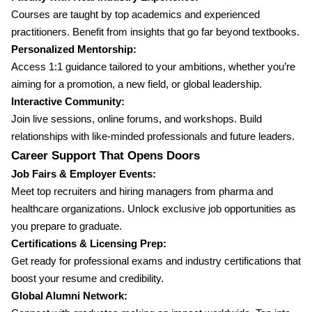
Courses are taught by top academics and experienced
practitioners. Benefit from insights that go far beyond textbooks.
Personalized Mentorship:
Access 1:1 guidance tailored to your ambitions, whether you’re
aiming for a promotion, a new field, or global leadership.
Interactive Community:
Join live sessions, online forums, and workshops. Build
relationships with like-minded professionals and future leaders.
Career Support That Opens Doors
Job Fairs & Employer Events:
Meet top recruiters and hiring managers from pharma and
healthcare organizations. Unlock exclusive job opportunities as
you prepare to graduate.
Certifications & Licensing Prep:
Get ready for professional exams and industry certifications that
boost your resume and credibility.
Global Alumni Network: