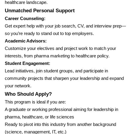
healthcare landscape.
Unmatched Personal Support
Career Counseling:
Get expert help with your job search, CV, and interview prep—
so you’re ready to stand out to top employers.
Academic Advisors:
Customize your electives and project work to match your
interests, from pharma marketing to healthcare policy.
Student Engagement:
Lead initiatives, join student groups, and participate in
community projects that sharpen your leadership and expand
your network.
Who Should Apply?
This program is ideal if you are:
A graduate or working professional aiming for leadership in
pharma, healthcare, or life sciences
Ready to pivot into this industry from another background
(science, management, IT, etc.)