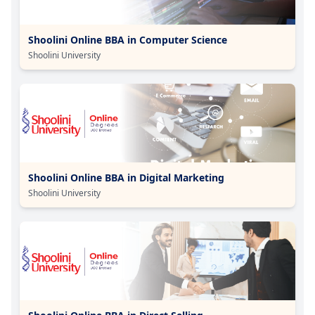
Shoolini Online BBA in Computer Science
Shoolini University
Shoolini Online BBA in Digital Marketing
Shoolini University