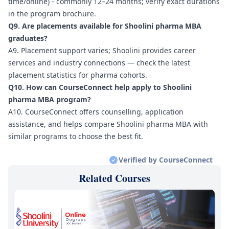
time/online) - commonly 12–24 months; verify exact durations
in the program brochure.
Q9. Are placements available for Shoolini pharma MBA
graduates?
A9. Placement support varies; Shoolini provides career
services and industry connections — check the latest
placement statistics for pharma cohorts.
Q10. How can CourseConnect help apply to Shoolini
pharma MBA program?
A10. CourseConnect offers counselling, application
assistance, and helps compare Shoolini pharma MBA with
similar programs to choose the best fit.
Verified by CourseConnect
Related Courses