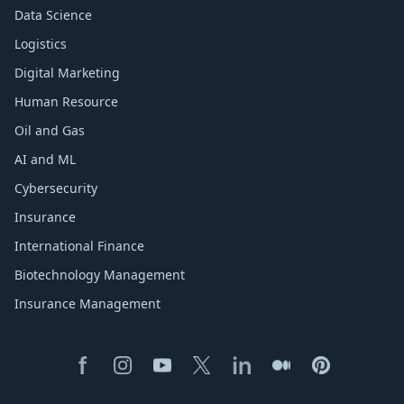
Data Science
Logistics
Digital Marketing
Human Resource
Oil and Gas
AI and ML
Cybersecurity
Insurance
International Finance
Biotechnology Management
Insurance Management