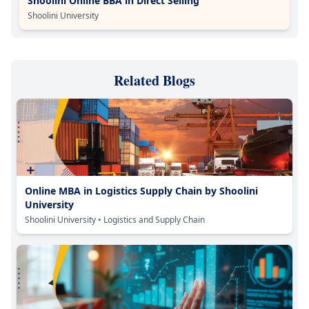
Shoolini Online BBA in Direct Selling
Shoolini University
Related Blogs
Online MBA in Logistics Supply Chain by Shoolini
University
Shoolini University
• Logistics and Supply Chain