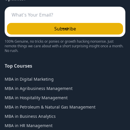
Subscribe
100% Genuine, no tricks or ponies or growth hacking nonsense. Just
remote things we care about with a short surprising insight once a month.
No rush.
Top Courses
MBA in Digital Marketing
MBA in Agribusiness Management
MBA in Hospitality Management
MBA in Petroleum & Natural Gas Management
MBA in Business Analytics
MBA in HR Management