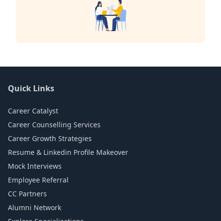
Quick Links
Career Catalyst
Career Counselling Services
Career Growth Strategies
Resume & Linkedin Profile Makeover
Mock Interviews
Employee Referral
CC Partners
Alumni Network