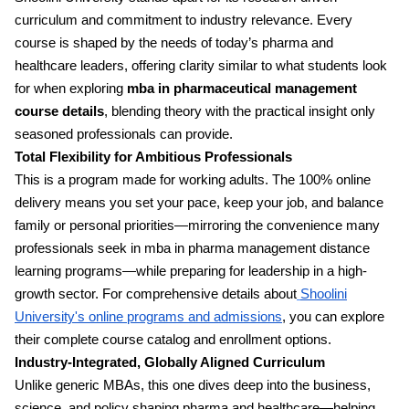
curriculum and commitment to industry relevance. Every
course is shaped by the needs of today’s pharma and
healthcare leaders, offering clarity similar to what students look
for when exploring
mba in pharmaceutical management
course details
, blending theory with the practical insight only
seasoned professionals can provide.
Total Flexibility for Ambitious Professionals
This is a program made for working adults. The 100% online
delivery means you set your pace, keep your job, and balance
family or personal priorities—mirroring the convenience many
professionals seek in mba in pharma management distance
learning programs—while preparing for leadership in a high-
growth sector. For comprehensive details about
Shoolini
University's online programs and admissions
, you can explore
their complete course catalog and enrollment options.
Industry-Integrated, Globally Aligned Curriculum
Unlike generic MBAs, this one dives deep into the business,
science, and policy shaping pharma and healthcare—helping