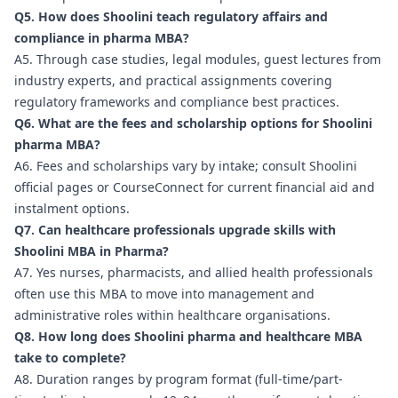
Q5. How does Shoolini teach regulatory affairs and
compliance in pharma MBA?
A5. Through case studies, legal modules, guest lectures from
industry experts, and practical assignments covering
regulatory frameworks and compliance best practices.
Q6. What are the fees and scholarship options for Shoolini
pharma MBA?
A6. Fees and scholarships vary by intake; consult Shoolini
official pages or CourseConnect for current financial aid and
instalment options.
Q7. Can healthcare professionals upgrade skills with
Shoolini MBA in Pharma?
A7. Yes nurses, pharmacists, and allied health professionals
often use this MBA to move into management and
administrative roles within healthcare organisations.
Q8. How long does Shoolini pharma and healthcare MBA
take to complete?
A8. Duration ranges by program format (full-time/part-