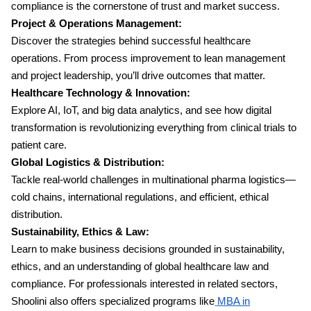
compliance is the cornerstone of trust and market success.
Project & Operations Management:
Discover the strategies behind successful healthcare
operations. From process improvement to lean management
and project leadership, you’ll drive outcomes that matter.
Healthcare Technology & Innovation:
Explore AI, IoT, and big data analytics, and see how digital
transformation is revolutionizing everything from clinical trials to
patient care.
Global Logistics & Distribution:
Tackle real-world challenges in multinational pharma logistics—
cold chains, international regulations, and efficient, ethical
distribution.
Sustainability, Ethics & Law:
Learn to make business decisions grounded in sustainability,
ethics, and an understanding of global healthcare law and
compliance. For professionals interested in related sectors,
Shoolini also offers specialized programs like
MBA in