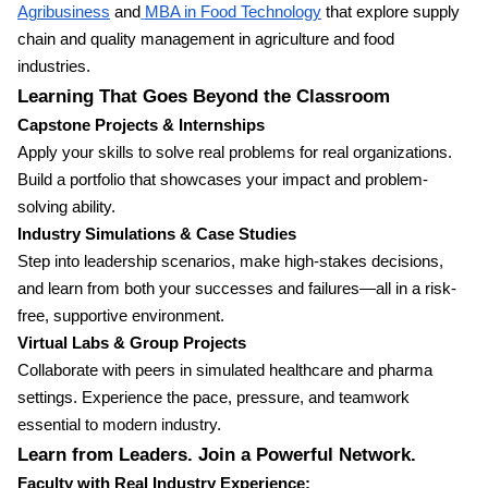
Agribusiness
and
MBA in Food Technology
that explore supply
chain and quality management in agriculture and food
industries.
Learning That Goes Beyond the Classroom
Capstone Projects & Internships
Apply your skills to solve real problems for real organizations.
Build a portfolio that showcases your impact and problem-
solving ability.
Industry Simulations & Case Studies
Step into leadership scenarios, make high-stakes decisions,
and learn from both your successes and failures—all in a risk-
free, supportive environment.
Virtual Labs & Group Projects
Collaborate with peers in simulated healthcare and pharma
settings. Experience the pace, pressure, and teamwork
essential to modern industry.
Learn from Leaders. Join a Powerful Network.
Faculty with Real Industry Experience: