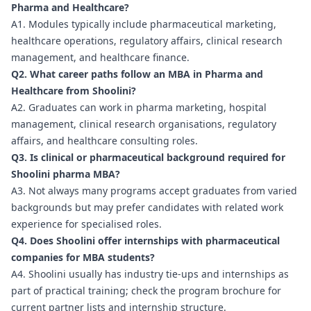
Pharma and Healthcare?
A1. Modules typically include pharmaceutical marketing,
healthcare operations, regulatory affairs, clinical research
management, and healthcare finance.
Q2. What career paths follow an MBA in Pharma and
Healthcare from Shoolini?
A2. Graduates can work in pharma marketing, hospital
management, clinical research organisations, regulatory
affairs, and healthcare consulting roles.
Q3. Is clinical or pharmaceutical background required for
Shoolini pharma MBA?
A3. Not always many programs accept graduates from varied
backgrounds but may prefer candidates with related work
experience for specialised roles.
Q4. Does Shoolini offer internships with pharmaceutical
companies for MBA students?
A4. Shoolini usually has industry tie-ups and internships as
part of practical training; check the program brochure for
current partner lists and internship structure.