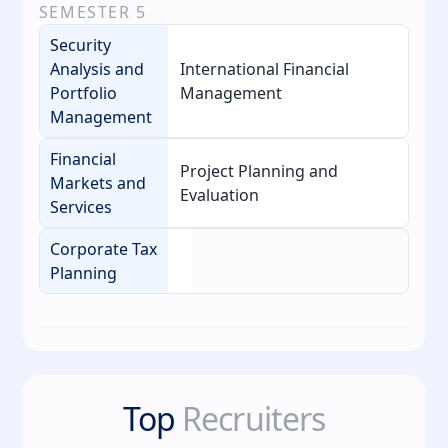
SEMESTER
5
Security
Analysis and
International Financial
Portfolio
Management
Management
Financial
Project Planning and
Markets and
Evaluation
Services
Corporate Tax
Planning
Top
Recruiters