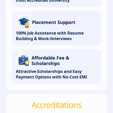
from Accredited University
Placement Support
100% Job Assistance with Resume
Building & Mock-Interviews
Affordable Fee &
Scholarships
Attractive Scholarships and Easy
Payment Options with No-Cost EMI
Accreditations