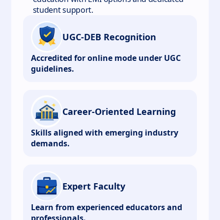
student support.
UGC-DEB Recognition
Accredited for online mode under UGC
guidelines.
Career-Oriented Learning
Skills aligned with emerging industry
demands.
Expert Faculty
Learn from experienced educators and
professionals.