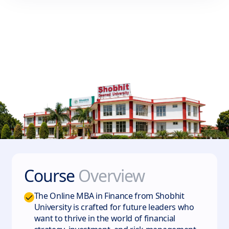
Course
Overview
The Online MBA in Finance from Shobhit
University is crafted for future leaders who
want to thrive in the world of financial