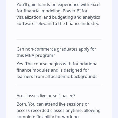
You’ll gain hands-on experience with Excel
for financial modeling, Power BI for
visualization, and budgeting and analytics
software relevant to the finance industry.
Can non-commerce graduates apply for
this MBA program?
Yes. The course begins with foundational
finance modules and is designed for
learners from all academic backgrounds.
Are classes live or self-paced?
Both. You can attend live sessions or
access recorded classes anytime, allowing
complete flexibility for working