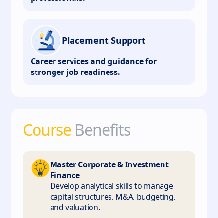
Placement Support
Career services and guidance for
stronger job readiness.
Course
Benefits
Master Corporate & Investment
Finance
Develop analytical skills to manage
capital structures, M&A, budgeting,
and valuation.