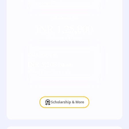
with our counsellor
Full course fee
INR
1,25,000
*Inclusive of all taxes
EMI starting at
INR
5,208
/ Month
*Terms & Conditions apply
Scholarship & More