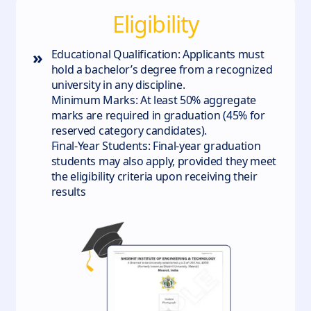
Eligibility
»
Educational Qualification: Applicants must
hold a bachelor’s degree from a recognized
university in any discipline.
Minimum Marks: At least 50% aggregate
marks are required in graduation (45% for
reserved category candidates).
Final-Year Students: Final-year graduation
students may also apply, provided they meet
the eligibility criteria upon receiving their
results