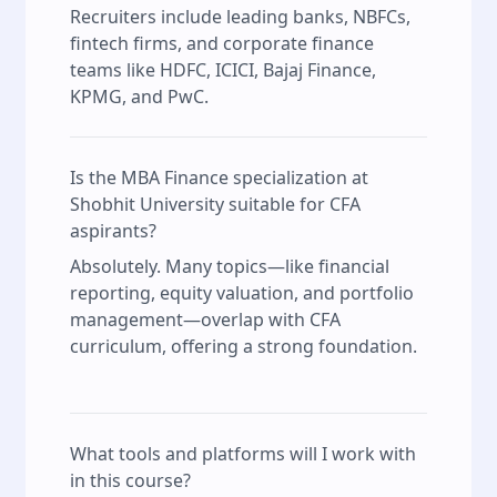
Recruiters include leading banks, NBFCs,
fintech firms, and corporate finance
teams like HDFC, ICICI, Bajaj Finance,
KPMG, and PwC.
Is the MBA Finance specialization at
Shobhit University suitable for CFA
aspirants?
Absolutely. Many topics—like financial
reporting, equity valuation, and portfolio
management—overlap with CFA
curriculum, offering a strong foundation.
What tools and platforms will I work with
in this course?