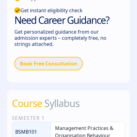
Get instant eligibility check
Need Career Guidance?
Get personalized guidance from our
admission experts – completely free, no
strings attached.
Book Free Consultation
Course
Syllabus
SEMESTER
1
Management Practices &
BSMB101
Organisation Behaviour