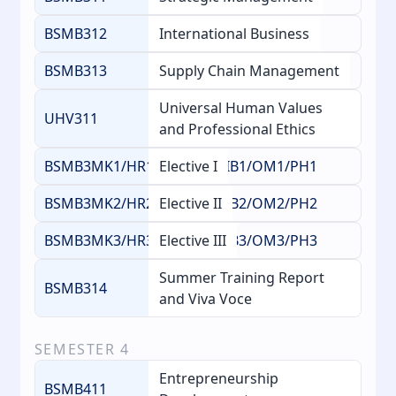
BSMB312
International Business
BSMB313
Supply Chain Management
Universal Human Values
UHV311
and Professional Ethics
BSMB3MK1/HR1/FM1/AG1/IB1/OM1/PH1
Elective I
BSMB3MK2/HR2/FM2/AG2/IB2/OM2/PH2
Elective II
BSMB3MK3/HR3/FM3/AG3/IB3/OM3/PH3
Elective III
Summer Training Report
BSMB314
and Viva Voce
SEMESTER
4
Entrepreneurship
BSMB411