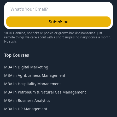
Subscribe
100% Genuine, no tricks or ponies or growth hacking nonsense. Just
remote things we care about with a short surprising insight once a month.
No rush.
Top Courses
MBA in Digital Marketing
MBA in Agribusiness Management
MBA in Hospitality Management
MBA in Petroleum & Natural Gas Management
MBA in Business Analytics
MBA in HR Management