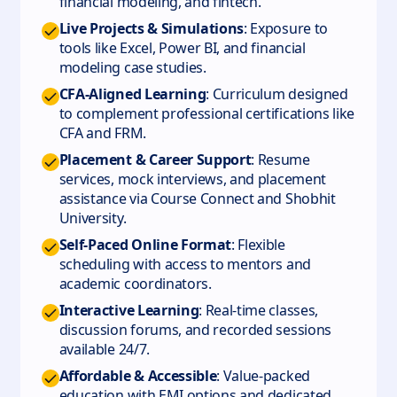
financial modeling, and fintech.
Live Projects & Simulations
: Exposure to
tools like Excel, Power BI, and financial
modeling case studies.
CFA-Aligned Learning
: Curriculum designed
to complement professional certifications like
CFA and FRM.
Placement & Career Support
: Resume
services, mock interviews, and placement
assistance via Course Connect and Shobhit
University.
Self-Paced Online Format
: Flexible
scheduling with access to mentors and
academic coordinators.
Interactive Learning
: Real-time classes,
discussion forums, and recorded sessions
available 24/7.
Affordable & Accessible
: Value-packed
education with EMI options and dedicated