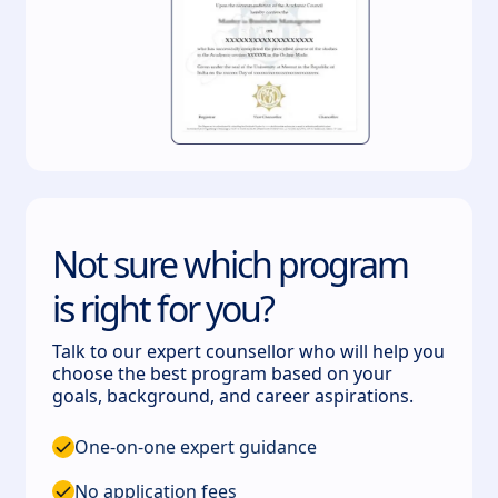
Not sure which program
is right for you?
Talk to our expert counsellor who will help you
choose the best program based on your
goals, background, and career aspirations.
One-on-one expert guidance
No application fees