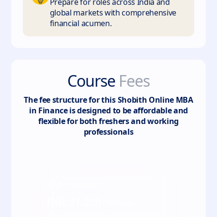
Prepare for roles across India and
global markets with comprehensive
financial acumen.
Course
Fees
The fee structure for this
Shobith Online MBA
in Finance
is designed to be affordable and
flexible for both freshers and working
professionals
Total
4
semester
INR
31,250
/ Semester
*Fees may vary kindly check the actual fee