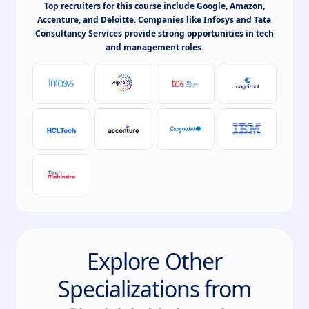
Top recruiters for this course include Google, Amazon,
Accenture, and Deloitte. Companies like Infosys and Tata
Consultancy Services provide strong opportunities in tech
and management roles.
Explore Other
Specializations from