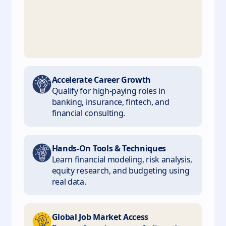
Accelerate Career Growth
Qualify for high-paying roles in
banking, insurance, fintech, and
financial consulting.
Hands-On Tools & Techniques
Learn financial modeling, risk analysis,
equity research, and budgeting using
real data.
Global Job Market Access