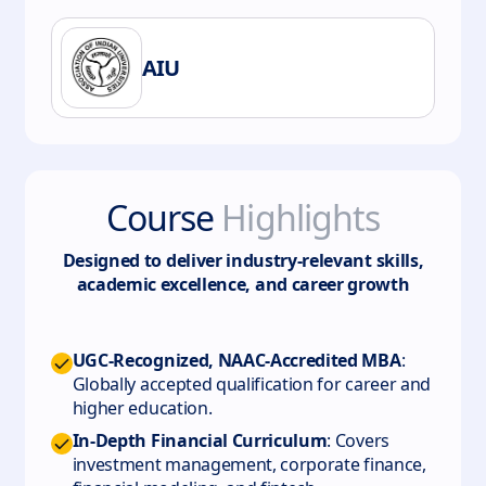
AIU
Course
Highlights
Designed to deliver industry-relevant skills,
academic excellence, and career growth
UGC-Recognized, NAAC-Accredited MBA
:
Globally accepted qualification for career and
higher education.
In-Depth Financial Curriculum
: Covers
investment management, corporate finance,