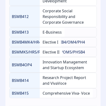
Development
Corporate Social
BSMB412
Responsibility and
Corporate Governance
BSMB413
E-Business
BSMB4MK4/HR4/FM4/AG4/IB4/OM4/PH4
Elective I
BSMMK5/HR5/FM5/AG5/IB5/OM5/PH5B4
Elective II
Innovation Management
BSMB4OP4
and Startup Ecosystem
Research Project Report
BSMB414
and VivaVoce
BSMB415
Comprehensive Viva- Voce