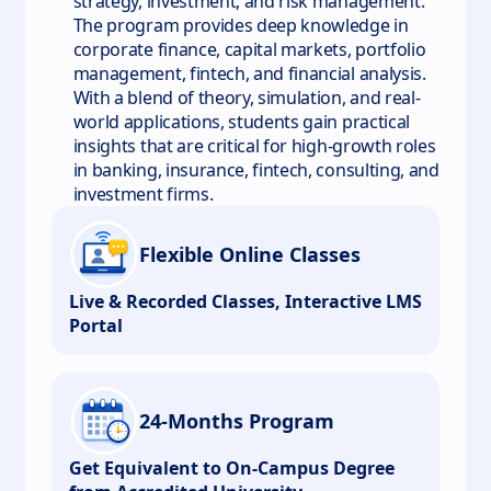
strategy, investment, and risk management.
The program provides deep knowledge in
corporate finance, capital markets, portfolio
management, fintech, and financial analysis.
With a blend of theory, simulation, and real-
world applications, students gain practical
insights that are critical for high-growth roles
in banking, insurance, fintech, consulting, and
investment firms.
Flexible Online Classes
Live & Recorded Classes, Interactive LMS
Portal
24-Months Program
Get Equivalent to On-Campus Degree