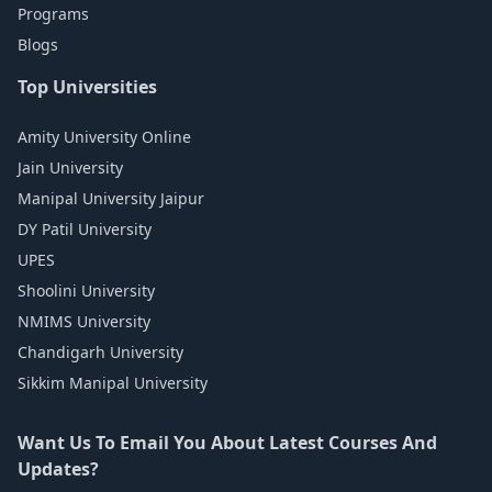
Programs
Blogs
Top Universities
Amity University Online
Jain University
Manipal University Jaipur
DY Patil University
UPES
Shoolini University
NMIMS University
Chandigarh University
Sikkim Manipal University
Want Us To Email You About Latest Courses And
Updates?