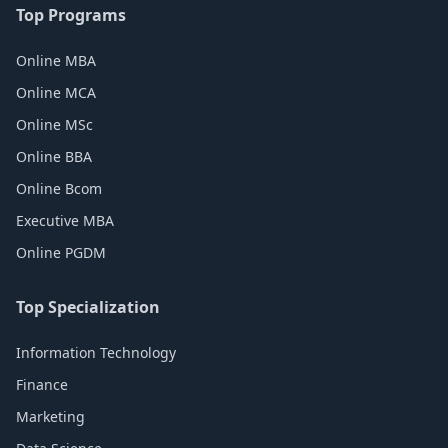
Top Programs
Online MBA
Online MCA
Online MSc
Online BBA
Online Bcom
Executive MBA
Online PGDM
Top Specialization
Information Technology
Finance
Marketing