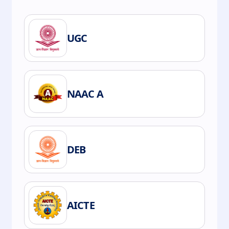
UGC
NAAC A
DEB
AICTE