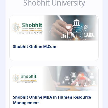
Shobhit University
Shobhit Online M.Com
Shobhit Online MBA in Human Resource
Management