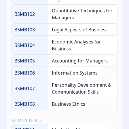
Quantitative Techniques for
BSMB102
Managers
BSMB103
Legal Aspects of Business
Economic Analyses for
BSMB104
Business
BSMB105
Accounting for Managers
BSMB106
Information Systems
Personality Development &
BSMB107
Communication Skills
BSMB108
Business Ethics
SEMESTER
2