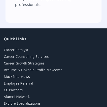
professionals.
Quick Links
Career Catalyst
Career Counselling Services
Career Growth Strategies
Resume & Linkedin Profile Makeover
Mock Interviews
Employee Referral
CC Partners
Alumni Network
Explore Specializations