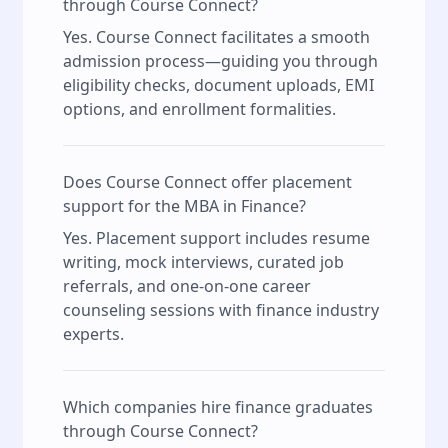
through Course Connect?
Yes. Course Connect facilitates a smooth
admission process—guiding you through
eligibility checks, document uploads, EMI
options, and enrollment formalities.
Does Course Connect offer placement
support for the MBA in Finance?
Yes. Placement support includes resume
writing, mock interviews, curated job
referrals, and one-on-one career
counseling sessions with finance industry
experts.
Which companies hire finance graduates
through Course Connect?