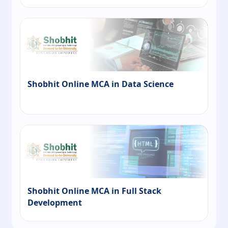
Shobhit Online MCA in Data Science
Shobhit Online MCA in Full Stack
Development