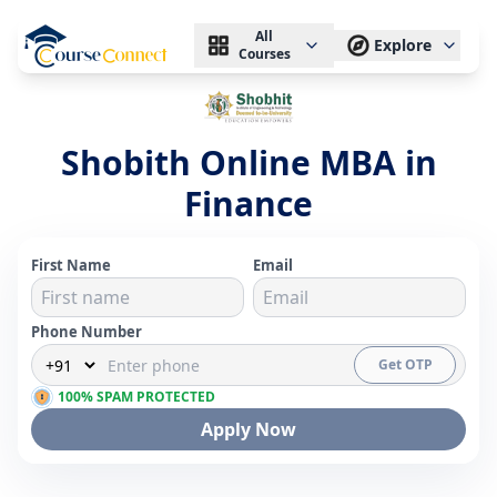
All
Explore
Courses
Shobith Online MBA in
Finance
First Name
Email
Phone Number
Get OTP
100% SPAM PROTECTED
Apply Now