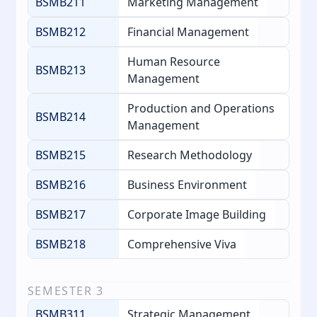
BSMB211
Marketing Management
BSMB212
Financial Management
Human Resource
BSMB213
Management
Production and Operations
BSMB214
Management
BSMB215
Research Methodology
BSMB216
Business Environment
BSMB217
Corporate Image Building
BSMB218
Comprehensive Viva
SEMESTER
3
BSMB311
Strategic Management