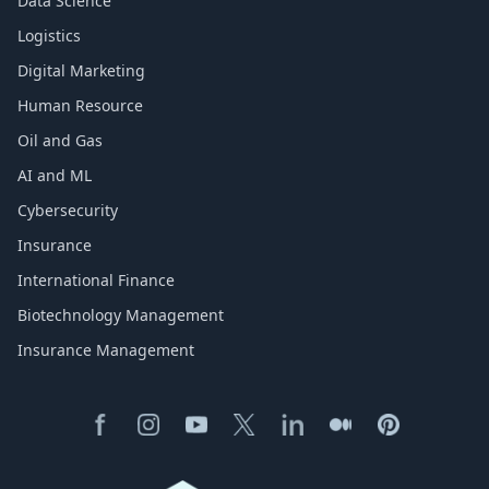
Data Science
Logistics
Digital Marketing
Human Resource
Oil and Gas
AI and ML
Cybersecurity
Insurance
International Finance
Biotechnology Management
Insurance Management