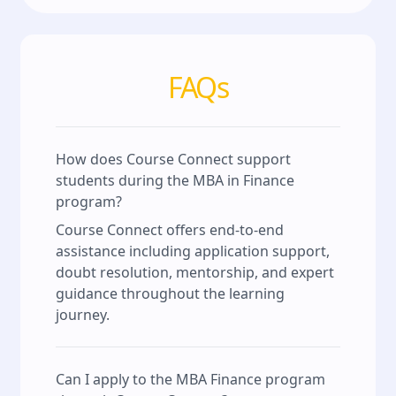
FAQs
How does Course Connect support
students during the MBA in Finance
program?
Course Connect offers end-to-end
assistance including application support,
doubt resolution, mentorship, and expert
guidance throughout the learning
journey.
Can I apply to the MBA Finance program