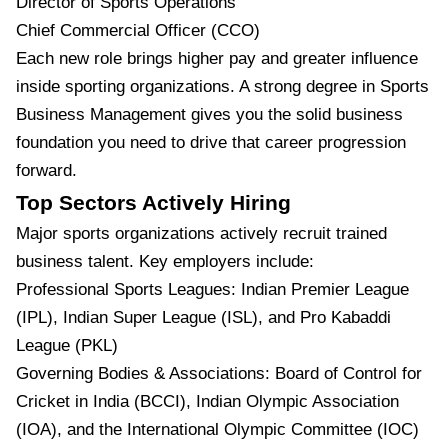
Director of Sports Operations
Chief Commercial Officer (CCO)
Each new role brings higher pay and greater influence
inside sporting organizations. A strong degree in Sports
Business Management gives you the solid business
foundation you need to drive that career progression
forward.
Top Sectors Actively Hiring
Major sports organizations actively recruit trained
business talent. Key employers include:
Professional Sports Leagues: Indian Premier League
(IPL), Indian Super League (ISL), and Pro Kabaddi
League (PKL)
Governing Bodies & Associations: Board of Control for
Cricket in India (BCCI), Indian Olympic Association
(IOA), and the International Olympic Committee (IOC)