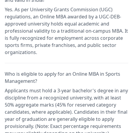
and valid in India?
Yes. As per University Grants Commission (UGC)
regulations, an Online MBA awarded by a UGC-DEB-
approved university holds equal academic and
professional validity to a traditional on-campus MBA. It
is fully recognized for employment across corporate
sports firms, private franchises, and public sector
organizations.
Who is eligible to apply for an Online MBA in Sports
Management?
Applicants must hold a 3-year bachelor's degree in any
discipline from a recognized university, with at least
50% aggregate marks (45% for reserved category
candidates, where applicable). Candidates in their final
year of graduation are generally eligible to apply
provisionally. (Note: Exact percentage requirements