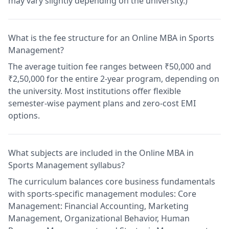
may vary slightly depending on the university.)
What is the fee structure for an Online MBA in Sports
Management?
The average tuition fee ranges between ₹50,000 and
₹2,50,000 for the entire 2-year program, depending on
the university. Most institutions offer flexible
semester-wise payment plans and zero-cost EMI
options.
What subjects are included in the Online MBA in
Sports Management syllabus?
The curriculum balances core business fundamentals
with sports-specific management modules: Core
Management: Financial Accounting, Marketing
Management, Organizational Behavior, Human