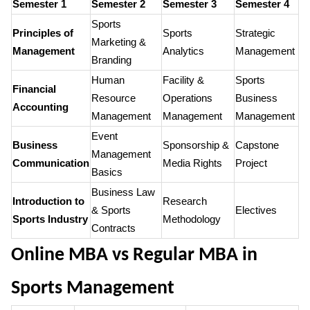
Semester 1
Semester 2
Semester 3
Semester 4
Sports
Principles of
Sports
Strategic
Marketing &
Management
Analytics
Management
Branding
Human
Facility &
Sports
Financial
Resource
Operations
Business
Accounting
Management
Management
Management
Event
Business
Sponsorship &
Capstone
Management
Communication
Media Rights
Project
Basics
Business Law
Introduction to
Research
& Sports
Electives
Sports Industry
Methodology
Contracts
Online MBA vs Regular MBA in
Sports Management