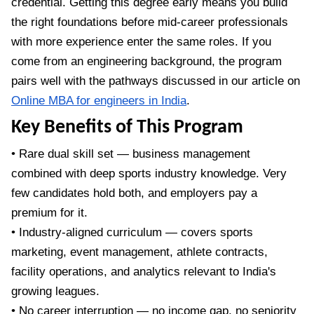
credential. Getting this degree early means you build
the right foundations before mid-career professionals
with more experience enter the same roles. If you
come from an engineering background, the program
pairs well with the pathways discussed in our article on
Online MBA for engineers in India
.
Key Benefits of This Program
• Rare dual skill set — business management
combined with deep sports industry knowledge. Very
few candidates hold both, and employers pay a
premium for it.
• Industry-aligned curriculum — covers sports
marketing, event management, athlete contracts,
facility operations, and analytics relevant to India's
growing leagues.
• No career interruption — no income gap, no seniority