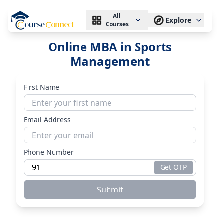
All
Explore
Courses
Online MBA in Sports
Management
First Name
Email Address
Phone Number
Get OTP
Submit