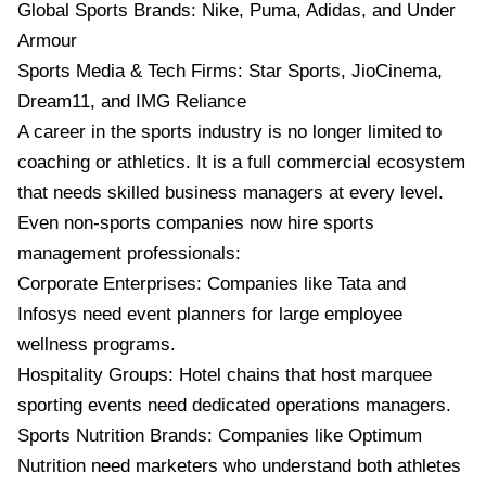
Global Sports Brands: Nike, Puma, Adidas, and Under
Armour
Sports Media & Tech Firms: Star Sports, JioCinema,
Dream11, and IMG Reliance
A career in the sports industry is no longer limited to
coaching or athletics. It is a full commercial ecosystem
that needs skilled business managers at every level.
Even non-sports companies now hire sports
management professionals:
Corporate Enterprises: Companies like Tata and
Infosys need event planners for large employee
wellness programs.
Hospitality Groups: Hotel chains that host marquee
sporting events need dedicated operations managers.
Sports Nutrition Brands: Companies like Optimum
Nutrition need marketers who understand both athletes