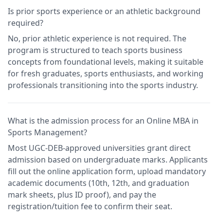
Is prior sports experience or an athletic background
required?
No, prior athletic experience is not required. The
program is structured to teach sports business
concepts from foundational levels, making it suitable
for fresh graduates, sports enthusiasts, and working
professionals transitioning into the sports industry.
What is the admission process for an Online MBA in
Sports Management?
Most UGC-DEB-approved universities grant direct
admission based on undergraduate marks. Applicants
fill out the online application form, upload mandatory
academic documents (10th, 12th, and graduation
mark sheets, plus ID proof), and pay the
registration/tuition fee to confirm their seat.