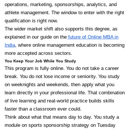
operations, marketing, sponsorships, analytics, and
athlete management. The window to enter with the right
qualification is right now.
The wider market shift also supports this degree, as
explained in our guide on the
future of Online MBA in
India
, where online management education is becoming
more accepted across sectors.
You Keep Your Job While You Study
This program is fully online. You do not take a career
break. You do not lose income or seniority. You study
on weeknights and weekends, then apply what you
learn directly in your professional life. That combination
of live learning and real-world practice builds skills
faster than a classroom ever could.
Think about what that means day to day. You study a
module on sports sponsorship strategy on Tuesday