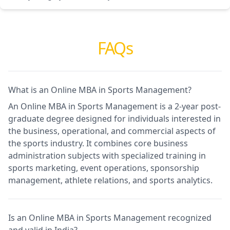
FAQs
What is an Online MBA in Sports Management?
An Online MBA in Sports Management is a 2-year post-
graduate degree designed for individuals interested in
the business, operational, and commercial aspects of
the sports industry. It combines core business
administration subjects with specialized training in
sports marketing, event operations, sponsorship
management, athlete relations, and sports analytics.
Is an Online MBA in Sports Management recognized