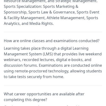
Resource Management, and Strategic Management.
Sports Specialization: Sports Marketing &
Sponsorship, Sports Law & Governance, Sports Event
& Facility Management, Athlete Management, Sports
Analytics, and Media Rights.
How are online classes and examinations conducted?
Learning takes place through a digital Learning
Management System (LMS) that provides live weekend
webinars, recorded lectures, digital e-books, and
discussion forums. Examinations are conducted online
using remote-proctored technology, allowing students
to take tests securely from home.
What career opportunities are available after
completing this degree?