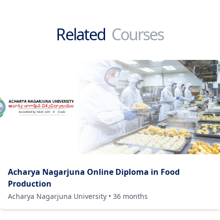
Related
Courses
Acharya Nagarjuna Online Diploma in Food
Production
Acharya Nagarjuna University
•
36
months