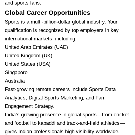
and sports fans.
Global Career Opportunities
Sports is a multi-billion-dollar global industry. Your
qualification is recognized by top employers in key
international markets, including:
United Arab Emirates (UAE)
United Kingdom (UK)
United States (USA)
Singapore
Australia
Fast-growing remote careers include Sports Data
Analytics, Digital Sports Marketing, and Fan
Engagement Strategy.
India’s growing presence in global sports—from cricket
and football to kabaddi and track-and-field athletics—
gives Indian professionals high visibility worldwide.