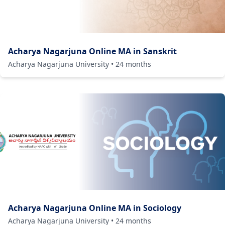
Acharya Nagarjuna Online MA in Sanskrit
Acharya Nagarjuna University
•
24
months
Acharya Nagarjuna Online MA in Sociology
Acharya Nagarjuna University
•
24
months