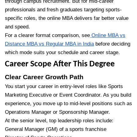
through campus recruitment. But for mid-career
professionals and fresh graduates targeting sports-
specific roles, the online MBA delivers far better value
and speed.
For a clearer format comparison, see
Online MBA vs
Distance MBA vs Regular MBA in India
before deciding
which mode suits your schedule and career stage.
Career Scope After This Degree
Clear Career Growth Path
You start your career in entry-level roles like Sports
Marketing Executive or Event Coordinator. As you build
experience, you move up to mid-level positions such as
Operations Manager or Sponsorship Manager.
At the senior level, top leadership roles include:
General Manager (GM) of a sports franchise