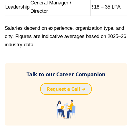
General Manager /
Leadership
₹18 – 35 LPA
Director
Salaries depend on experience, organization type, and
city. Figures are indicative averages based on 2025–26
industry data.
Talk to our Career Companion
Request a Call ➔