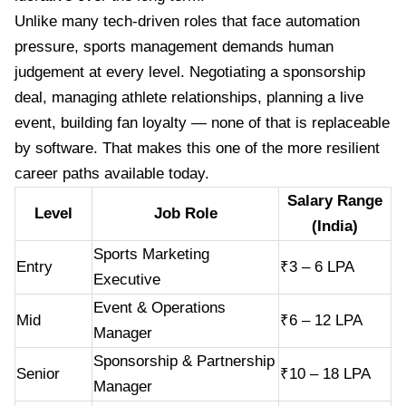
Unlike many tech-driven roles that face automation
pressure, sports management demands human
judgement at every level. Negotiating a sponsorship
deal, managing athlete relationships, planning a live
event, building fan loyalty — none of that is replaceable
by software. That makes this one of the more resilient
career paths available today.
Salary Range
Level
Job Role
(India)
Sports Marketing
Entry
₹3 – 6 LPA
Executive
Event & Operations
Mid
₹6 – 12 LPA
Manager
Sponsorship & Partnership
Senior
₹10 – 18 LPA
Manager