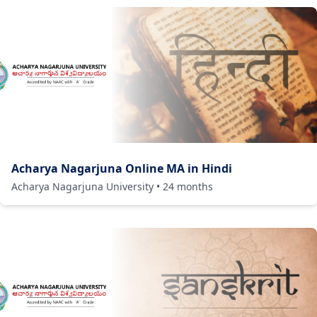
Acharya Nagarjuna Online MA in Hindi
Acharya Nagarjuna University
•
24
months