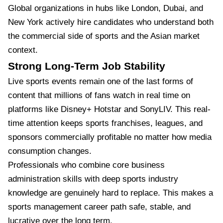
Global organizations in hubs like London, Dubai, and
New York actively hire candidates who understand both
the commercial side of sports and the Asian market
context.
Strong Long-Term Job Stability
Live sports events remain one of the last forms of
content that millions of fans watch in real time on
platforms like Disney+ Hotstar and SonyLIV. This real-
time attention keeps sports franchises, leagues, and
sponsors commercially profitable no matter how media
consumption changes.
Professionals who combine core business
administration skills with deep sports industry
knowledge are genuinely hard to replace. This makes a
sports management career path safe, stable, and
lucrative over the long term.