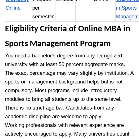
Online
per
in Sports
semester
Managem
Eligibility Criteria of Online MBA in
Sports Management Program
You need a bachelor's degree from any recognized
university with at least 50 percent aggregate marks.
The exact percentage may vary slightly by institution. A
sports or management background helps but is not
compulsory. Most programs include introductory
modules to bring all students up to the same level.
There is no strict age bar. Candidates from any
academic discipline are welcome to apply.
Working professionals with relevant experience are
actively encouraged to apply. Many universities count