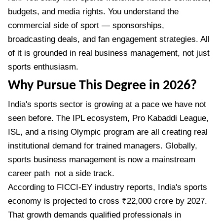
budgets, and media rights. You understand the
commercial side of sport — sponsorships,
broadcasting deals, and fan engagement strategies. All
of it is grounded in real business management, not just
sports enthusiasm.
Why Pursue This Degree in 2026?
India's sports sector is growing at a pace we have not
seen before. The IPL ecosystem, Pro Kabaddi League,
ISL, and a rising Olympic program are all creating real
institutional demand for trained managers. Globally,
sports business management is now a mainstream
career path not a side track.
According to FICCI-EY industry reports, India's sports
economy is projected to cross ₹22,000 crore by 2027.
That growth demands qualified professionals in