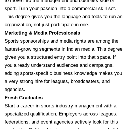
to move into the management and business side of
sport. Turn your passion into a commercial skill set.
This degree gives you the language and tools to run an
organization, not just participate in one.
Marketing & Media Professionals
Sports sponsorships and media rights are among the
fastest-growing segments in Indian media. This degree
gives you a structured entry point into that space. If
you already understand audiences and campaigns,
adding sports-specific business knowledge makes you
a very strong hire for leagues, broadcasters, and
agencies.
Fresh Graduates
Start a career in sports industry management with a
specialized qualification. Employers across leagues,
federations, and event agencies actively look for this