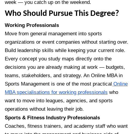
week — you catch up on the weekend.
Who Should Pursue This Degree?
Working Professionals
Move from general management into sports
organizations or event companies without starting over.
Build leadership skills while keeping your current role.
Every concept you study maps directly onto the
decisions you are already making at work — budgets,
teams, stakeholders, and strategy. An Online MBA in
Sports Management is one of the most practical
Online
MBA specialisations for working professionals
who
want to move into leagues, agencies, and sports
operations without leaving their job.
Sports & Fitness Industry Professionals
Coaches, fitness trainers, and academy staff who want