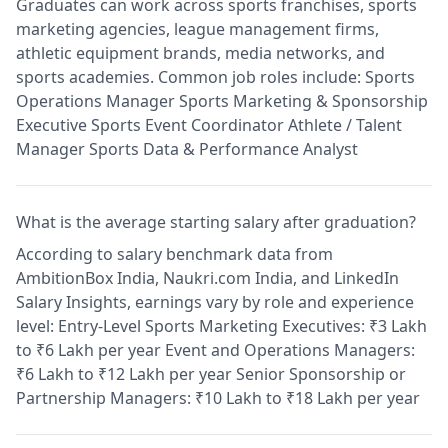
Graduates can work across sports franchises, sports
marketing agencies, league management firms,
athletic equipment brands, media networks, and
sports academies. Common job roles include: Sports
Operations Manager Sports Marketing & Sponsorship
Executive Sports Event Coordinator Athlete / Talent
Manager Sports Data & Performance Analyst
What is the average starting salary after graduation?
According to salary benchmark data from
AmbitionBox India, Naukri.com India, and LinkedIn
Salary Insights, earnings vary by role and experience
level: Entry-Level Sports Marketing Executives: ₹3 Lakh
to ₹6 Lakh per year Event and Operations Managers:
₹6 Lakh to ₹12 Lakh per year Senior Sponsorship or
Partnership Managers: ₹10 Lakh to ₹18 Lakh per year