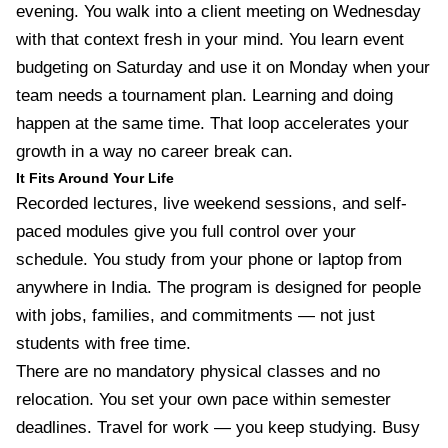
evening. You walk into a client meeting on Wednesday
with that context fresh in your mind. You learn event
budgeting on Saturday and use it on Monday when your
team needs a tournament plan. Learning and doing
happen at the same time. That loop accelerates your
growth in a way no career break can.
It Fits Around Your Life
Recorded lectures, live weekend sessions, and self-
paced modules give you full control over your
schedule. You study from your phone or laptop from
anywhere in India. The program is designed for people
with jobs, families, and commitments — not just
students with free time.
There are no mandatory physical classes and no
relocation. You set your own pace within semester
deadlines. Travel for work — you keep studying. Busy