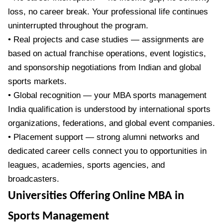
loss, no career break. Your professional life continues
uninterrupted throughout the program.
• Real projects and case studies — assignments are
based on actual franchise operations, event logistics,
and sponsorship negotiations from Indian and global
sports markets.
• Global recognition — your MBA sports management
India qualification is understood by international sports
organizations, federations, and global event companies.
• Placement support — strong alumni networks and
dedicated career cells connect you to opportunities in
leagues, academies, sports agencies, and
broadcasters.
Universities Offering Online MBA in
Sports Management