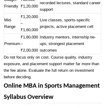
recorded lectures, standard career
Friendly
₹1,20,000
support
₹1,20,000
Mid-
Live classes, sports-specific
–
Range
projects, active placement cell
₹1,60,000
₹1,60,000
Industry mentors, internship tie-
Premium
–
ups, strongest placement
₹2,00,000
outcomes
Do not focus only on cost. Course quality, industry
exposure, and placement support matter far more than
the fee alone. Evaluate the full return on investment
before deciding.
Online MBA in Sports Management
Syllabus Overview