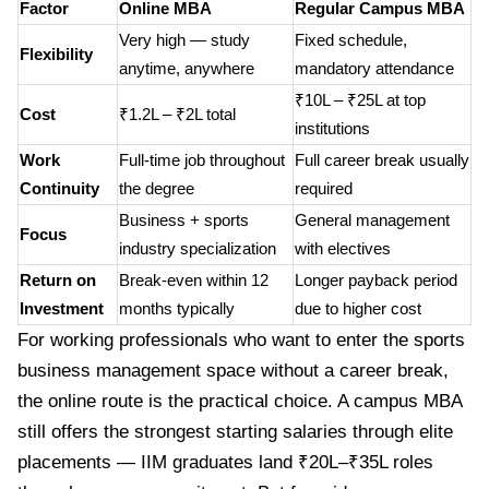
Factor
Online MBA
Regular Campus MBA
Very high — study
Fixed schedule,
Flexibility
anytime, anywhere
mandatory attendance
₹10L – ₹25L at top
Cost
₹1.2L – ₹2L total
institutions
Work
Full-time job throughout
Full career break usually
Continuity
the degree
required
Business + sports
General management
Focus
industry specialization
with electives
Return on
Break-even within 12
Longer payback period
Investment
months typically
due to higher cost
For working professionals who want to enter the sports
business management space without a career break,
the online route is the practical choice. A campus MBA
still offers the strongest starting salaries through elite
placements — IIM graduates land ₹20L–₹35L roles