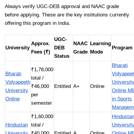
Always verify UGC-DEB approval and NAAC grade
before applying. These are the key institutions currently
offering this program in India.
UGC-
Approx.
NAAC
Learning
University
DEB
Program
Fees (₹)
Grade
Mode
Status
Bharati
₹1,78,000
Bharati
Vidyapee
total /
Vidyapeeth
Universit
₹46,000
Entitled
A+
Online
University
Online M
per
Online
in Sports
semester
Managem
₹1,60,000
Hindusta
Hindustan
total /
Universit
University
₹40,000
Entitled
A
Online
Online M