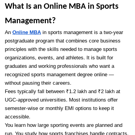
What Is an Online MBA in Sports
Management?
An
Online MBA
in sports management is a two-year
postgraduate program that combines core business
principles with the skills needed to manage sports
organizations, events, and athletes. It is built for
graduates and working professionals who want a
recognized sports management degree online —
without pausing their careers.
Fees typically fall between ₹1.2 lakh and ₹2 lakh at
UGC-approved universities. Most institutions offer
semester-wise or monthly EMI options to keep it
accessible.
You learn how large sporting events are planned and
run. You study how sports franchises handle contracts,