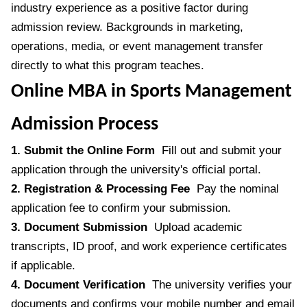
industry experience as a positive factor during
admission review. Backgrounds in marketing,
operations, media, or event management transfer
directly to what this program teaches.
Online MBA in Sports Management
Admission Process
1. Submit the Online Form
Fill out and submit your
application through the university's official portal.
2. Registration & Processing Fee
Pay the nominal
application fee to confirm your submission.
3. Document Submission
Upload academic
transcripts, ID proof, and work experience certificates
if applicable.
4. Document Verification
The university verifies your
documents and confirms your mobile number and email