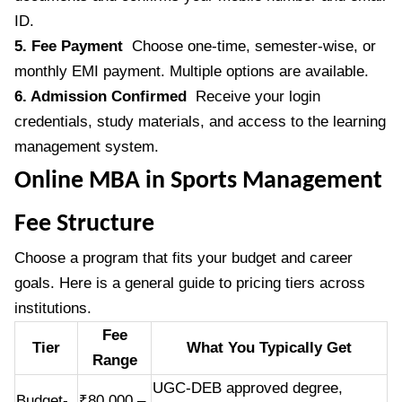
ID.
5. Fee Payment
Choose one-time, semester-wise, or
monthly EMI payment. Multiple options are available.
6. Admission Confirmed
Receive your login
credentials, study materials, and access to the learning
management system.
Online MBA in Sports Management
Fee Structure
Choose a program that fits your budget and career
goals. Here is a general guide to pricing tiers across
institutions.
Fee
Tier
What You Typically Get
Range
UGC-DEB approved degree,
Budget-
₹80,000 –